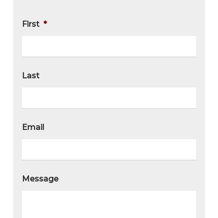
First
*
Last
Email
Message