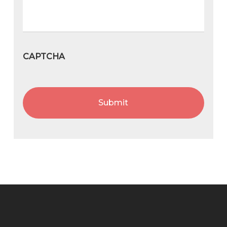
CAPTCHA