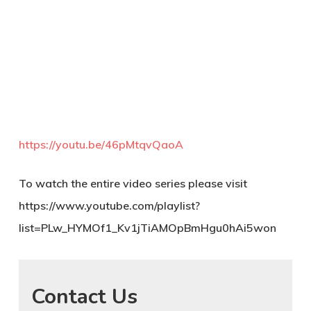
https://youtu.be/46pMtqvQaoA
To watch the entire video series please visit
https://www.youtube.com/playlist?
list=PLw_HYMOf1_Kv1jTiAMOpBmHgu0hAi5won
Contact Us