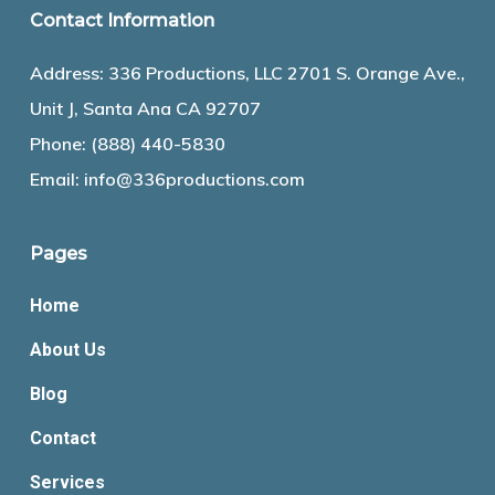
Contact Information
Address: 336 Productions, LLC 2701 S. Orange Ave.,
Unit J, Santa Ana CA 92707
Phone:
(888) 440-5830
Email:
info@336productions.com
Pages
Home
About Us
Blog
Contact
Services