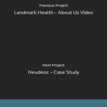
Previous Project
Landmark Health - About Us Video
Next Project
Neudesic – Case Study