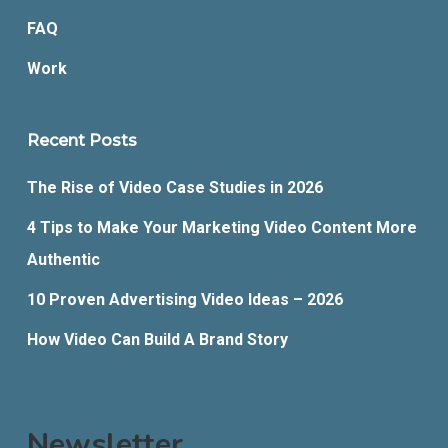
FAQ
Work
Recent Posts
The Rise of Video Case Studies in 2026
4 Tips to Make Your Marketing Video Content More
Authentic
10 Proven Advertising Video Ideas – 2026
How Video Can Build A Brand Story
Newsletter