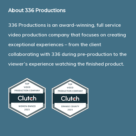
About 336 Productions
336 Productions is an award-winning, full service
video production company that focuses on creating
exceptional experiences – from the client
collaborating with 336 during pre-production to the
viewer’s experience watching the finished product.