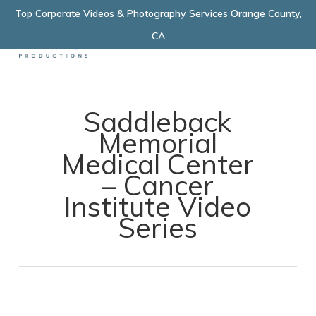
Skip
Top Corporate Videos & Photography Services Orange County,
Menu
to
CA
main
content
Saddleback
Memorial
Medical Center
– Cancer
Institute Video
Series