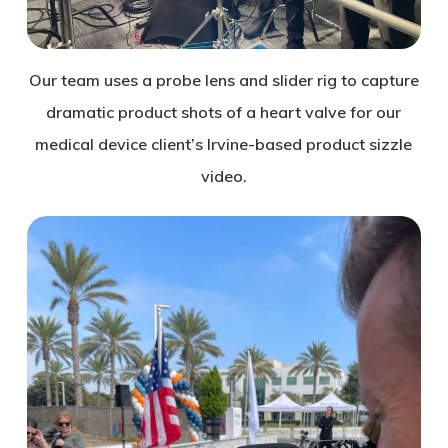
Our team uses a probe lens and slider rig to capture
dramatic product shots of a heart valve for our
medical device client’s Irvine-based product sizzle
video.