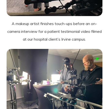
A makeup artist finishes touch-ups before an on-
camera interview for a patient testimonial video filmed
at our hospital
client’s
Irvine campus.