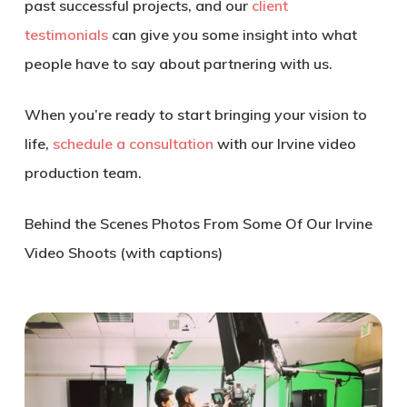
past successful projects, and our
client
testimonials
can give you some insight into what
people have to say about partnering with us.
When you’re ready to start bringing your vision to
life,
schedule a consultation
with our Irvine video
production team.
Behind the Scenes Photos From Some Of Our Irvine
Video Shoots (with captions)