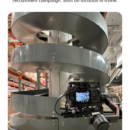
recruitment campaign. Shot on location in Irvine.