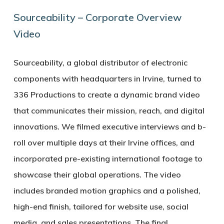
Sourceability – Corporate Overview
Video
Sourceability, a global distributor of electronic
components with headquarters in Irvine, turned to
336 Productions to create a dynamic brand video
that communicates their mission, reach, and digital
innovations. We filmed executive interviews and b-
roll over multiple days at their Irvine offices, and
incorporated pre-existing international footage to
showcase their global operations. The video
includes branded motion graphics and a polished,
high-end finish, tailored for website use, social
media, and sales presentations. The final