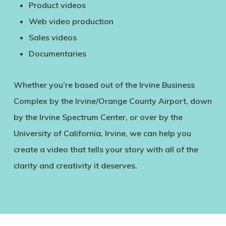
Product videos
Web video production
Sales videos
Documentaries
Whether you’re based out of the Irvine Business
Complex by the Irvine/Orange County Airport, down
by the Irvine Spectrum Center, or over by the
University of California, Irvine, we can help you
create a video that tells your story with all of the
clarity and creativity it deserves.