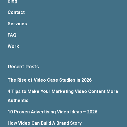
Blog
Contact
Services
FAQ
Work
Recent Posts
The Rise of Video Case Studies in 2026
4 Tips to Make Your Marketing Video Content More
Authentic
10 Proven Advertising Video Ideas – 2026
How Video Can Build A Brand Story