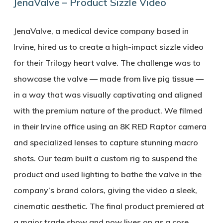
JenaValve – Product Sizzle Video
JenaValve, a medical device company based in
Irvine, hired us to create a high-impact sizzle video
for their Trilogy heart valve. The challenge was to
showcase the valve — made from live pig tissue —
in a way that was visually captivating and aligned
with the premium nature of the product. We filmed
in their Irvine office using an 8K RED Raptor camera
and specialized lenses to capture stunning macro
shots. Our team built a custom rig to suspend the
product and used lighting to bathe the valve in the
company’s brand colors, giving the video a sleek,
cinematic aesthetic. The final product premiered at
a major trade show and now lives on as a core