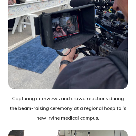
Capturing interviews and crowd reactions during
the beam-raising ceremony at a regional hospital’s
new Irvine medical campus.