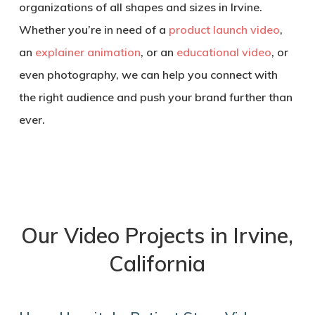
organizations of all shapes and sizes in Irvine.
Whether you’re in need of a
product launch video
,
an
explainer animation
, or an
educational video
, or
even photography, we can help you connect with
the right audience and push your brand further than
ever.
Our Video Projects in Irvine,
California