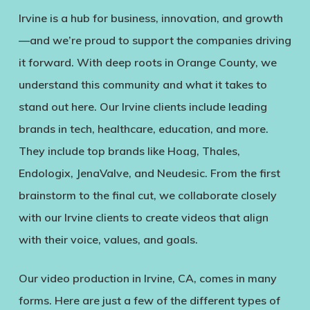
Irvine is a hub for business, innovation, and growth
—and we’re proud to support the companies driving
it forward. With deep roots in Orange County, we
understand this community and what it takes to
stand out here. Our Irvine clients include leading
brands in tech, healthcare, education, and more.
They include top brands like Hoag, Thales,
Endologix, JenaValve, and Neudesic. From the first
brainstorm to the final cut, we collaborate closely
with our Irvine clients to create videos that align
with their voice, values, and goals.
Our video production in Irvine, CA, comes in many
forms. Here are just a few of the different types of