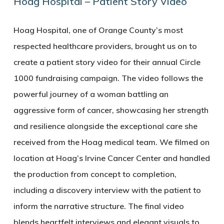
Hoag Hospital – Patient Story Video
Hoag Hospital, one of Orange County’s most
respected healthcare providers, brought us on to
create a patient story video for their annual Circle
1000 fundraising campaign. The video follows the
powerful journey of a woman battling an
aggressive form of cancer, showcasing her strength
and resilience alongside the exceptional care she
received from the Hoag medical team. We filmed on
location at Hoag’s Irvine Cancer Center and handled
the production from concept to completion,
including a discovery interview with the patient to
inform the narrative structure. The final video
blends heartfelt interviews and elegant visuals to