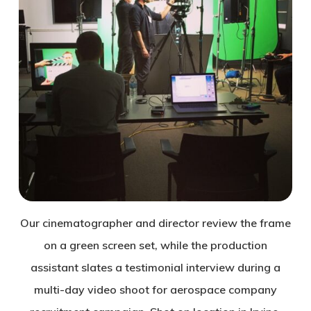
Our cinematographer and director review the frame
on a green screen set, while the production
assistant slates a testimonial interview during a
multi-day video shoot for aerospace company