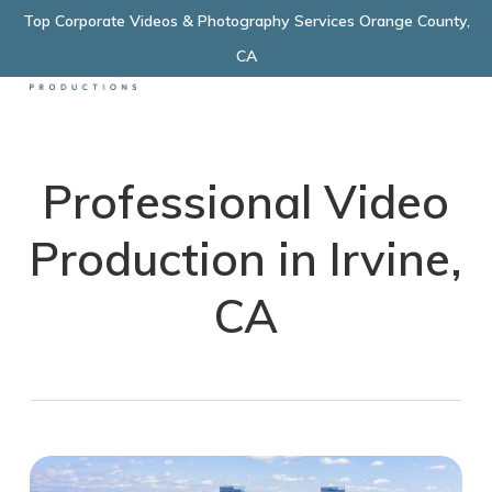
Skip
Top Corporate Videos & Photography Services Orange County,
Menu
to
CA
main
content
Professional Video
Production in Irvine,
CA