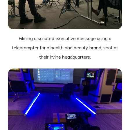
Filming a scripted executive message using a
teleprompter for a health and beauty brand, shot at
their Irvine headquarters.