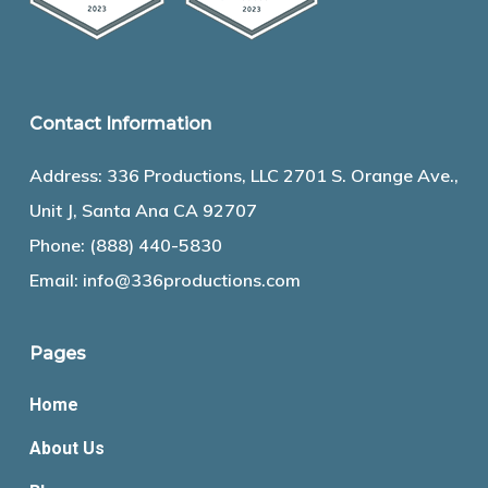
Contact Information
Address: 336 Productions, LLC 2701 S. Orange Ave.,
Unit J, Santa Ana CA 92707
Phone:
(888) 440-5830
Email:
info@336productions.com
Pages
Home
About Us