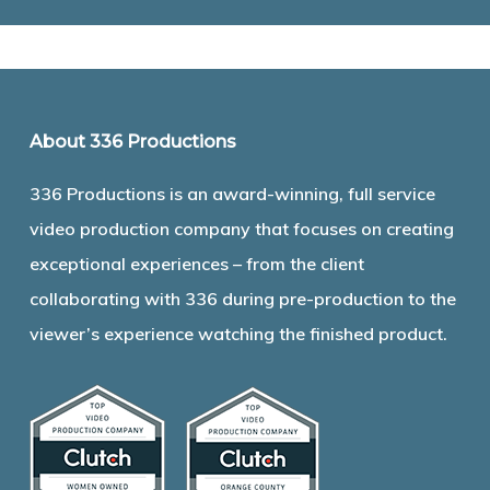
About 336 Productions
336 Productions is an award-winning, full service
video production company that focuses on creating
exceptional experiences – from the client
collaborating with 336 during pre-production to the
viewer’s experience watching the finished product.