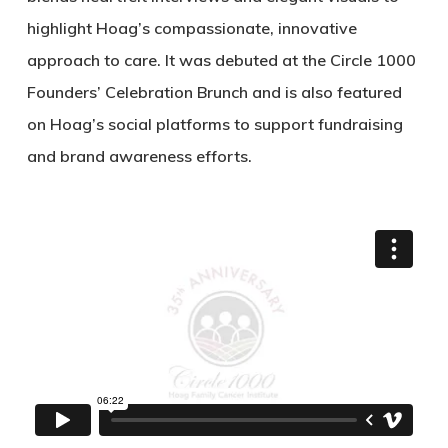
highlight Hoag’s compassionate, innovative
approach to care. It was debuted at the Circle 1000
Founders’ Celebration Brunch and is also featured
on Hoag’s social platforms to support fundraising
and brand awareness efforts.