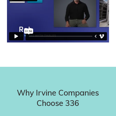
Why Irvine Companies
Choose 336