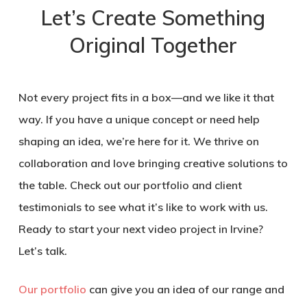
Let’s Create Something
Original Together
Not every project fits in a box—and we like it that
way. If you have a unique concept or need help
shaping an idea, we’re here for it. We thrive on
collaboration and love bringing creative solutions to
the table. Check out our portfolio and client
testimonials to see what it’s like to work with us.
Ready to start your next video project in Irvine?
Let’s talk.
Our portfolio
can give you an idea of our range and