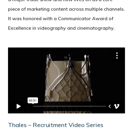
piece of marketing content across multiple channels.
It was honored with a Communicator Award of
Excellence in videography and cinematography.
Thales – Recruitment Video Series