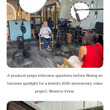
A producer preps interview questions before filming an
honoree spotlight for a brand’s 60th anniversary video
project, filmed in Irvine.