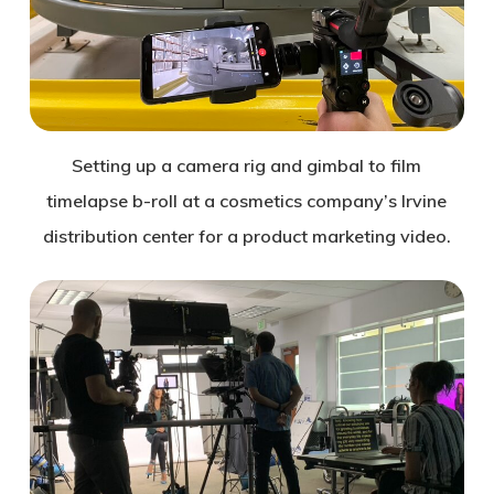
Setting up a camera rig and gimbal to film
timelapse b-roll at a cosmetics company’s Irvine
distribution center for a product marketing video.