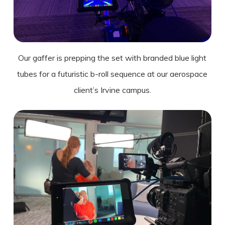
Our gaffer is prepping the set with branded blue light
tubes for a futuristic b-roll sequence at our aerospace
client’s
Irvine
campus.