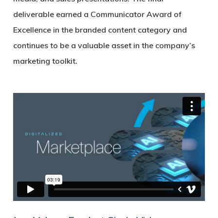
deliverable earned a Communicator Award of
Excellence in the branded content category and
continues to be a valuable asset in the company’s
marketing toolkit.