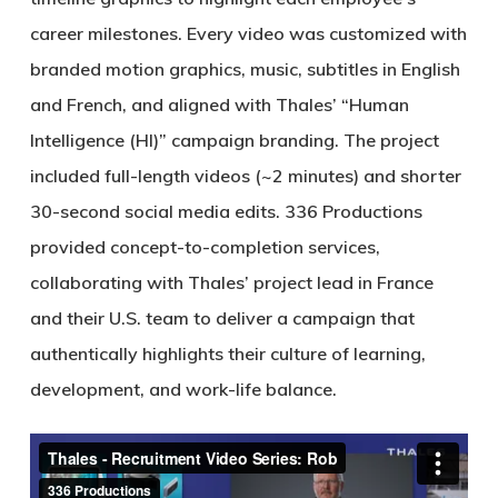
career milestones. Every video was customized with
branded motion graphics, music, subtitles in English
and French, and aligned with Thales’ “Human
Intelligence (HI)” campaign branding. The project
included full-length videos (~2 minutes) and shorter
30-second social media edits. 336 Productions
provided concept-to-completion services,
collaborating with Thales’ project lead in France
and their U.S. team to deliver a campaign that
authentically highlights their culture of learning,
development, and work-life balance.