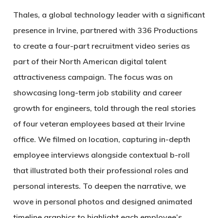
Thales, a global technology leader with a significant
presence in Irvine, partnered with 336 Productions
to create a four-part recruitment video series as
part of their North American digital talent
attractiveness campaign. The focus was on
showcasing long-term job stability and career
growth for engineers, told through the real stories
of four veteran employees based at their Irvine
office. We filmed on location, capturing in-depth
employee interviews alongside contextual b-roll
that illustrated both their professional roles and
personal interests. To deepen the narrative, we
wove in personal photos and designed animated
timeline graphics to highlight each employee’s