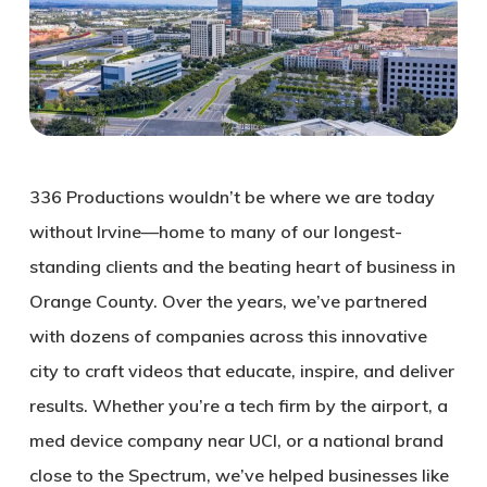
336 Productions wouldn’t be where we are today
without Irvine—home to many of our longest-
standing clients and the beating heart of business in
Orange County. Over the years, we’ve partnered
with dozens of companies across this innovative
city to craft videos that educate, inspire, and deliver
results. Whether you’re a tech firm by the airport, a
med device company near UCI, or a national brand
close to the Spectrum, we’ve helped businesses like