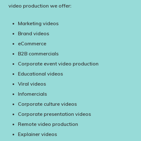
video production we offer:
Marketing videos
Brand videos
eCommerce
B2B commercials
Corporate event video production
Educational videos
Viral videos
Infomercials
Corporate culture videos
Corporate presentation videos
Remote video production
Explainer videos