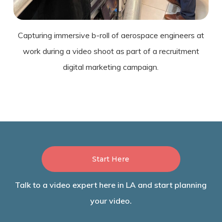
Capturing immersive b-roll of aerospace engineers at
work during a video shoot as part of a recruitment
digital marketing campaign.
Start Here
Talk to a video expert here in LA and start planning
your video.