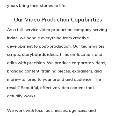
yours bring their stories to life.
Our Video Production Capabilities
As a full-service video production company serving
Irvine, we handle everything from creative
development to post-production. Our team writes
scripts, storyboards ideas, films on-location, and
edits with precision. We produce corporate videos,
branded content, training pieces, explainers, and
more—tailored to your brand and audience. The
result? Beautiful, effective video content that
actually works.
We work with local businesses, agencies, and