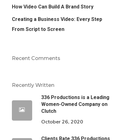
How Video Can Build A Brand Story
Creating a Business Video: Every Step
From Script to Screen
Recent Comments
Recently Written
336 Productions is a Leading
Women-Owned Company on
Clutch
October 26, 2020
Clients Rate 336 Productions