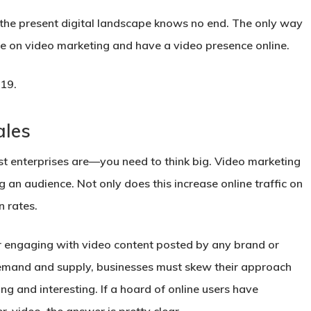
n the present digital landscape knows no end. The only way
e on video marketing and have a video presence online.
 2019.
ales
t enterprises are—you need to think big. Video marketing
g an audience. Not only does this increase online traffic on
n rates.
r engaging with video content posted by any brand or
demand and supply, businesses must skew their approach
g and interesting. If a hoard of online users have