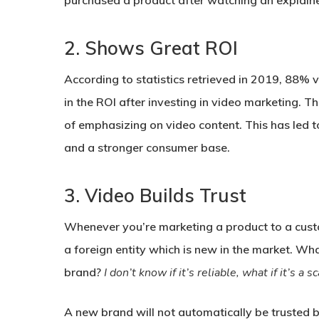
purchased a product after watching an explainer
2.
Shows Great ROI
According to statistics retrieved in 2019, 88
in the ROI after investing in video marketing. Th
of emphasizing on video content. This has led t
and a stronger consumer base.
3.
Video Builds Trust
Whenever you’re marketing a product to a custo
a foreign entity which is new in the market. Wh
brand?
I don’t know if it’s reliable, what if it’s 
A new brand will not automatically be trusted by