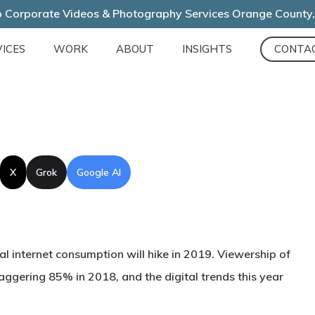
 Corporate Videos & Photography Services Orange County
ICES
WORK
ABOUT
INSIGHTS
CONTA
X
Grok
Google AI
al internet consumption will hike in 2019. Viewership of
aggering 85% in 2018, and the digital trends this year