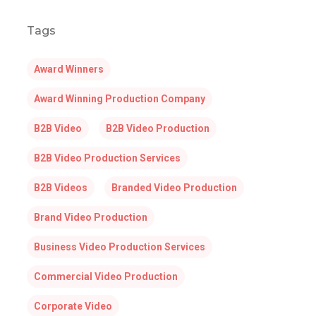
Tags
Award Winners
Award Winning Production Company
B2B Video
B2B Video Production
B2B Video Production Services
B2B Videos
Branded Video Production
Brand Video Production
Business Video Production Services
Commercial Video Production
Corporate Video