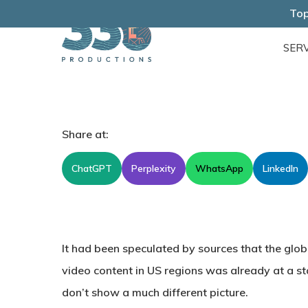
Skip
Top
to
SERV
main
content
Share at:
ChatGPT
Perplexity
WhatsApp
LinkedIn
It had been speculated by sources that the glob
video content in US regions was already at a st
don’t show a much different picture.