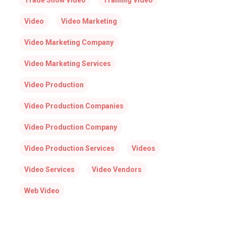
Trade Show Video
Training Video
Video
Video Marketing
Video Marketing Company
Video Marketing Services
Video Production
Video Production Companies
Video Production Company
Video Production Services
Videos
Video Services
Video Vendors
Web Video