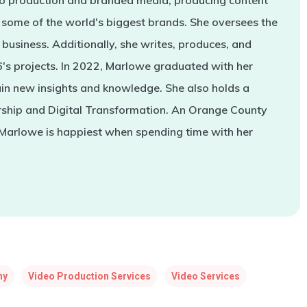
deo production and branded media, producing content
some of the world's biggest brands. She oversees the
business. Additionally, she writes, produces, and
s projects. In 2022, Marlowe graduated with her
in new insights and knowledge. She also holds a
rship and Digital Transformation. An Orange County
 Marlowe is happiest when spending time with her
ny
Video Production Services
Video Services