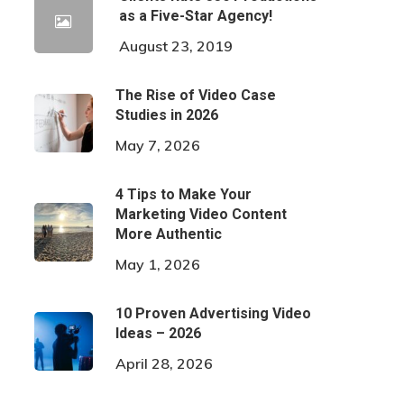
as a Five-Star Agency!
August 23, 2019
The Rise of Video Case
Studies in 2026
May 7, 2026
4 Tips to Make Your
Marketing Video Content
More Authentic
May 1, 2026
10 Proven Advertising Video
Ideas – 2026
April 28, 2026