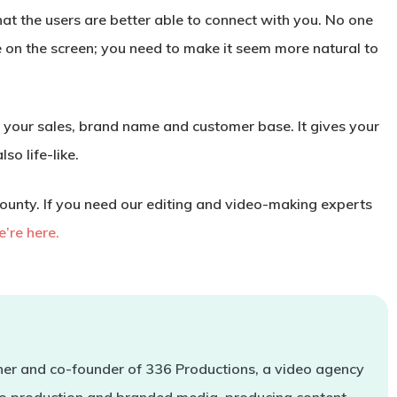
hat the users are better able to connect with you. No one
ure on the screen; you need to make it seem more natural to
on your sales, brand name and customer base. It gives your
so life-like.
unty. If you need our editing and video-making experts
’re here.
er and co-founder of 336 Productions, a video agency