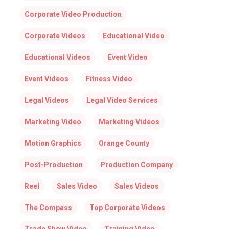
Corporate Video Production
Corporate Videos
Educational Video
Educational Videos
Event Video
Event Videos
Fitness Video
Legal Videos
Legal Video Services
Marketing Video
Marketing Videos
Motion Graphics
Orange County
Post-Production
Production Company
Reel
Sales Video
Sales Videos
The Compass
Top Corporate Videos