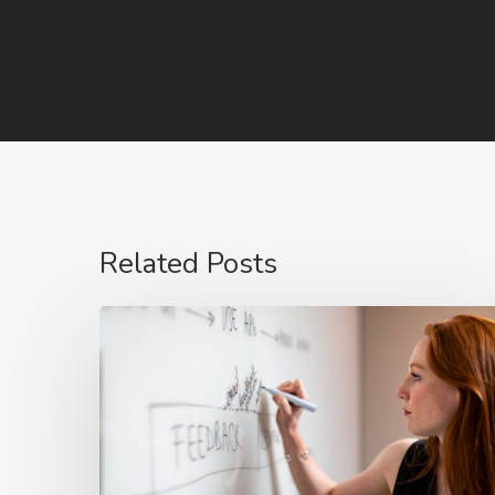
Related Posts
The
Rise
of
Video
Case