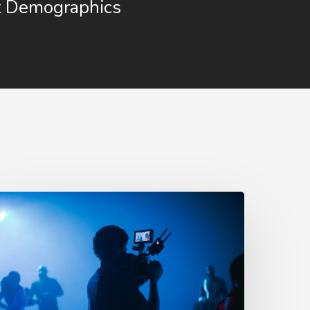
t Demographics
0
roven
dvertising
ideo
deas