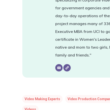
specializing in corporate vi
for government agencies and 
day-to-day operations of the 
project manages many of 336'
Executive MBA from UCI to ga
certificate in Women's Leade
native and mom to two girls,
family and friends."
Video Making Experts
Video Production Compa
Videos