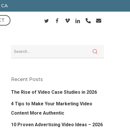
, CA
TWITTER
FACEBOOK
VIMEO
LINKEDIN
PHONE
EMAIL
CT
Recent Posts
The Rise of Video Case Studies in 2026
4 Tips to Make Your Marketing Video
Content More Authentic
10 Proven Advertising Video Ideas – 2026