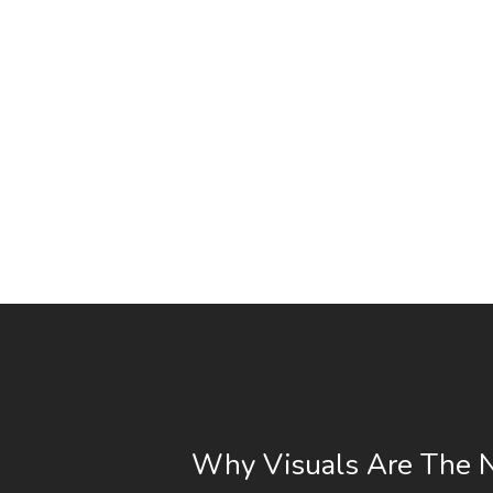
Why Visuals Are The