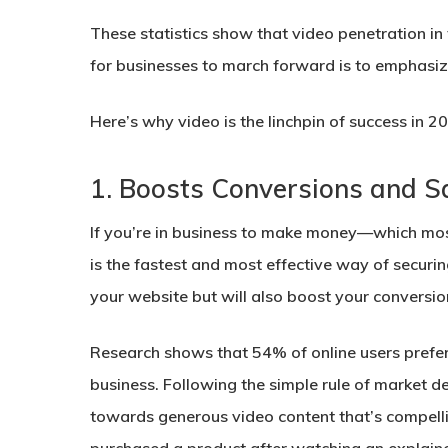
These statistics show that video penetration i
for businesses to march forward is to emphasiz
Here’s why video is the linchpin of success in
1.
Boosts Conversions and S
If you’re in business to make money—which mos
is the fastest and most effective way of securin
your website but will also boost your conversio
Research shows that 54% of online users prefe
business. Following the simple rule of market 
towards generous video content that’s compellin