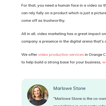
For that, you need a human face in a video so t
can rely fully on a product which is just a pict
come off as trustworthy.
All in all, video marketing has a great impact 
company a presence in the digital arena that’s al
We offer
video production services
in Orange Co
to help build a strong base for your business,
we
Marlowe Stone
"Marlowe Stone is the co-own