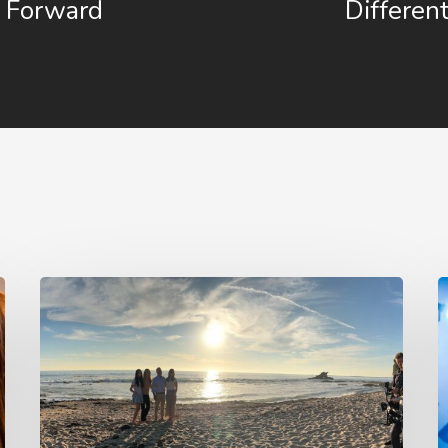
Forward
Differen
4
1
Tips
P
to
A
Make
V
Your
I