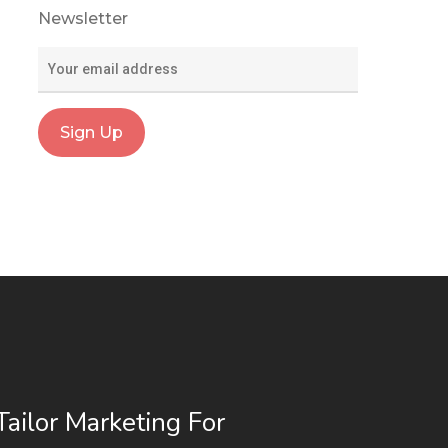
Newsletter
ailor Marketing For