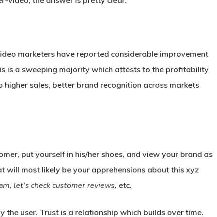
-video, the answer is pretty clear.
% video marketers have reported considerable improvement
is is a sweeping majority which attests to the profitability
o higher sales, better brand recognition across markets
mer, put yourself in his/her shoes, and view your brand as
at will most likely be your apprehensions about this xyz
a scam, let’s check customer reviews,
etc.
 the user. Trust is a relationship which builds over time.