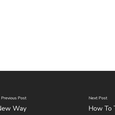
Previous Post
Next Post
 New Way
How To T