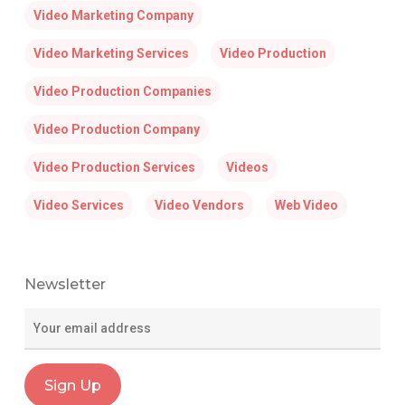
Video Marketing Company
Video Marketing Services
Video Production
Video Production Companies
Video Production Company
Video Production Services
Videos
Video Services
Video Vendors
Web Video
Newsletter