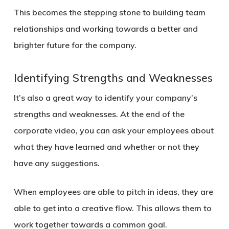
This becomes the stepping stone to building team
relationships and working towards a better and
brighter future for the company.
Identifying Strengths and Weaknesses
It’s also a great way to identify your company’s
strengths and weaknesses. At the end of the
corporate video, you can ask your employees about
what they have learned and whether or not they
have any suggestions.
When employees are able to pitch in ideas, they are
able to get into a creative flow. This allows them to
work together towards a common goal.