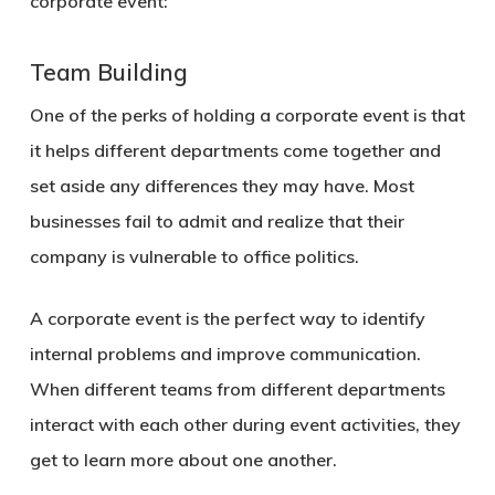
corporate event:
Team Building
One of the perks of holding a corporate event is that
it helps different departments come together and
set aside any differences they may have. Most
businesses fail to admit and realize that their
company is vulnerable to office politics.
A corporate event is the perfect way to identify
internal problems and improve communication.
When different teams from different departments
interact with each other during event activities, they
get to learn more about one another.