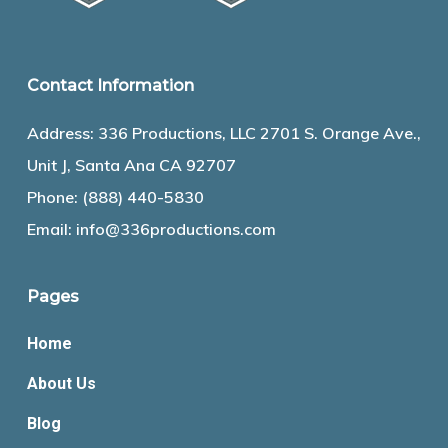
Contact Information
Address: 336 Productions, LLC 2701 S. Orange Ave.,
Unit J, Santa Ana CA 92707
Phone:
(888) 440-5830
Email:
info@336productions.com
Pages
Home
About Us
Blog