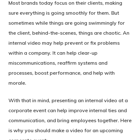
Most brands today focus on their clients, making
sure everything is going smoothly for them. But
sometimes while things are going swimmingly for
the client, behind-the-scenes, things are chaotic. An
internal video may help prevent or fix problems
within a company. It can help clear-up
miscommunications, reaffirm systems and
processes, boost performance, and help with
morale.
With that in mind, presenting an internal video at a
corporate event can help improve internal ties and
communication, and bring employees together. Here
is why you should make a video for an upcoming