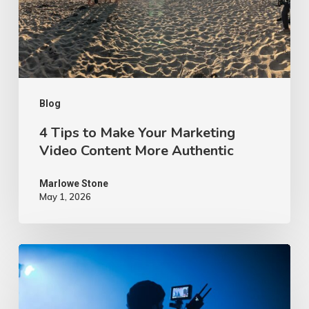
Marketing
Video
Content
More
Authentic
Blog
4 Tips to Make Your Marketing
Video Content More Authentic
Marlowe Stone
May 1, 2026
10
Proven
Advertising