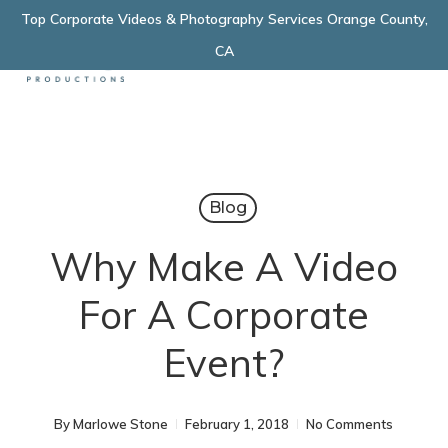
Skip
Top Corporate Videos & Photography Services Orange County,
Menu
to
CA
main
content
Blog
Why Make A Video
For A Corporate
Event?
By
Marlowe Stone
February 1, 2018
No Comments