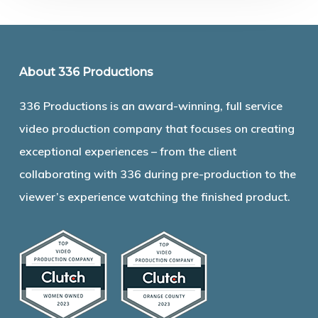
About 336 Productions
336 Productions is an award-winning, full service
video production company that focuses on creating
exceptional experiences – from the client
collaborating with 336 during pre-production to the
viewer’s experience watching the finished product.