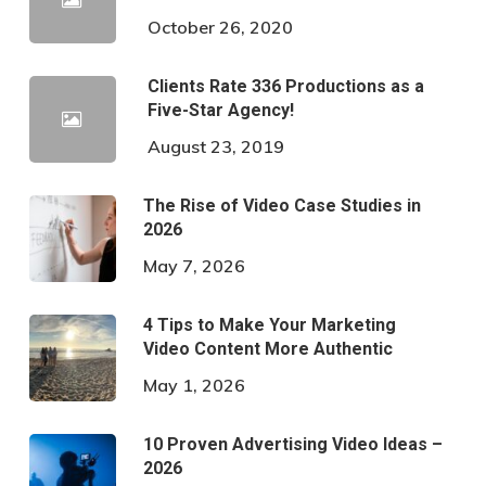
October 26, 2020
Clients Rate 336 Productions as a
Five-Star Agency!
August 23, 2019
The Rise of Video Case Studies in
2026
May 7, 2026
4 Tips to Make Your Marketing
Video Content More Authentic
May 1, 2026
10 Proven Advertising Video Ideas –
2026