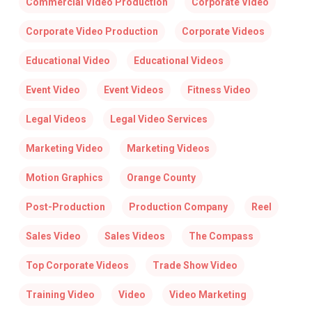
Commercial Video Production
Corporate Video
Corporate Video Production
Corporate Videos
Educational Video
Educational Videos
Event Video
Event Videos
Fitness Video
Legal Videos
Legal Video Services
Marketing Video
Marketing Videos
Motion Graphics
Orange County
Post-Production
Production Company
Reel
Sales Video
Sales Videos
The Compass
Top Corporate Videos
Trade Show Video
Training Video
Video
Video Marketing