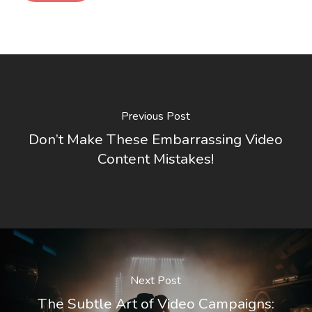
Previous Post
Don’t Make These Embarrassing Video
Content Mistakes!
Next Post
The Subtle Art of Video Campaigns: