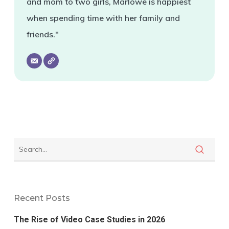
and mom to two girls, Marlowe is happiest
when spending time with her family and
friends."
Recent Posts
The Rise of Video Case Studies in 2026