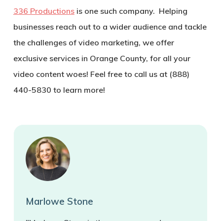
336 Productions
is one such company. Helping
businesses reach out to a wider audience and tackle
the challenges of video marketing, we offer
exclusive services in Orange County, for all your
video content woes! Feel free to call us at (888)
440-5830 to learn more!
Marlowe Stone