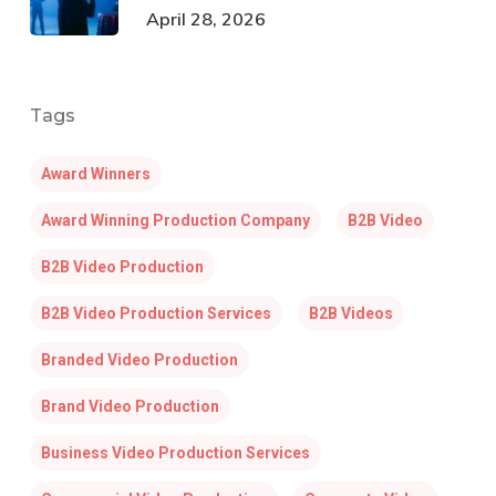
April 28, 2026
Tags
Award Winners
Award Winning Production Company
B2B Video
B2B Video Production
B2B Video Production Services
B2B Videos
Branded Video Production
Brand Video Production
Business Video Production Services