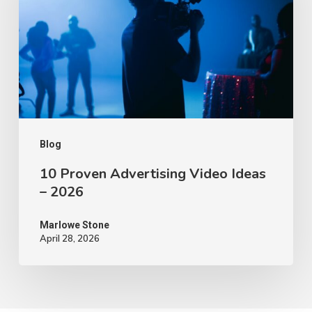
Video
Ideas
–
2026
Blog
10 Proven Advertising Video Ideas
– 2026
Marlowe Stone
April 28, 2026