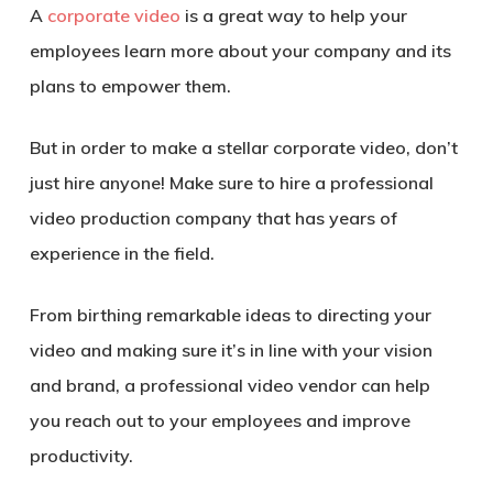
A
corporate video
is a great way to help your
employees learn more about your company and its
plans to empower them.
But in order to make a stellar corporate video, don’t
just hire anyone! Make sure to hire a professional
video production company that has years of
experience in the field.
From birthing remarkable ideas to directing your
video and making sure it’s in line with your vision
and brand, a professional video vendor can help
you reach out to your employees and improve
productivity.