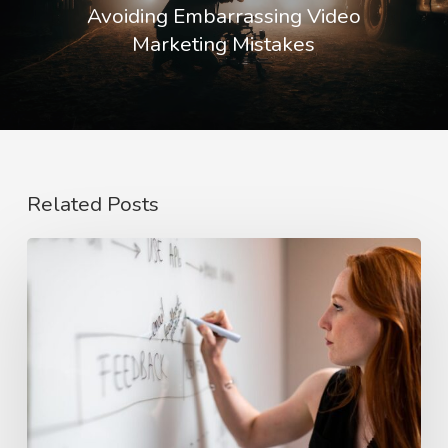
Avoiding Embarrassing Video
Marketing Mistakes
Related Posts
The
Rise
of
Video
Case
Studies
in