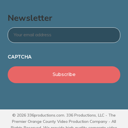
Newsletter
Email
*
CAPTCHA
© 2026 336productions.com. 336 Productions, LLC - The
Premier Orange County Video Production Company - All
Rights Reserved. We provide high quality corporate video