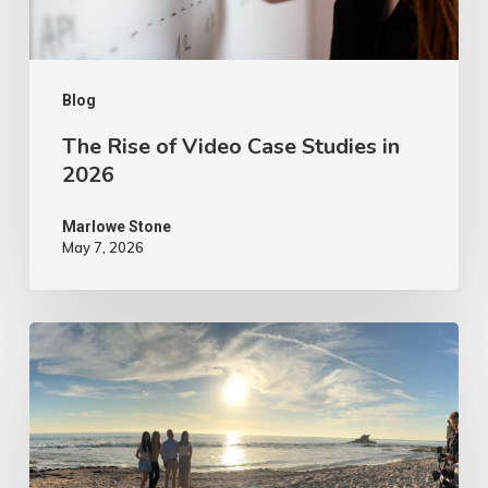
2026
Blog
The Rise of Video Case Studies in
2026
Marlowe Stone
May 7, 2026
4
Tips
to
Make
Your