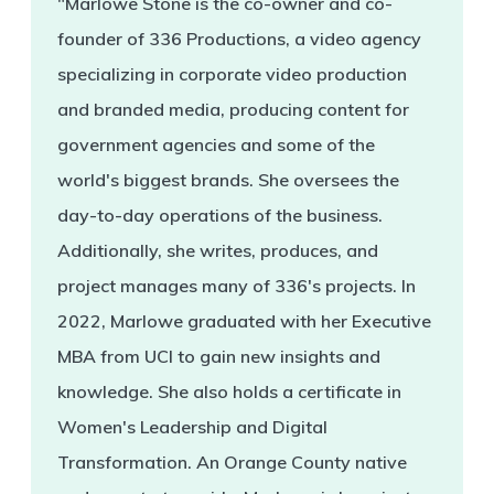
"Marlowe Stone is the co-owner and co-
founder of 336 Productions, a video agency
specializing in corporate video production
and branded media, producing content for
government agencies and some of the
world's biggest brands. She oversees the
day-to-day operations of the business.
Additionally, she writes, produces, and
project manages many of 336's projects. In
2022, Marlowe graduated with her Executive
MBA from UCI to gain new insights and
knowledge. She also holds a certificate in
Women's Leadership and Digital
Transformation. An Orange County native