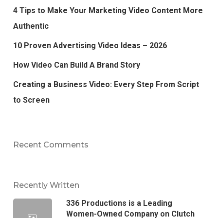
4 Tips to Make Your Marketing Video Content More
Authentic
10 Proven Advertising Video Ideas – 2026
How Video Can Build A Brand Story
Creating a Business Video: Every Step From Script
to Screen
Recent Comments
Recently Written
336 Productions is a Leading
Women-Owned Company on Clutch