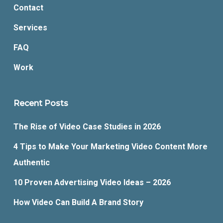
Contact
Services
FAQ
Work
Recent Posts
The Rise of Video Case Studies in 2026
4 Tips to Make Your Marketing Video Content More
Authentic
10 Proven Advertising Video Ideas – 2026
How Video Can Build A Brand Story