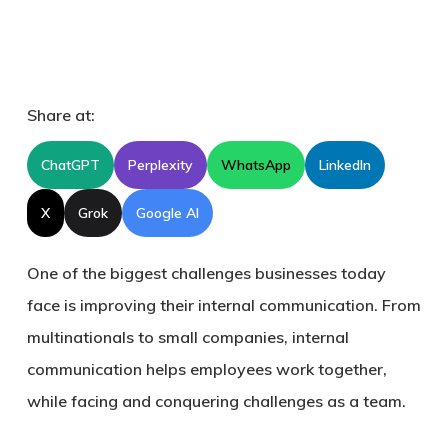
Share at:
ChatGPT
Perplexity
WhatsApp
LinkedIn
X
Grok
Google AI
One of the biggest challenges businesses today
face is improving their internal communication. From
multinationals to small companies, internal
communication helps employees work together,
while facing and conquering challenges as a team.