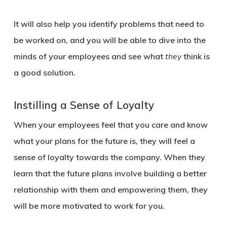
It will also help you identify problems that need to
be worked on, and you will be able to dive into the
minds of your employees and see what
they
think is
a good solution.
Instilling a Sense of Loyalty
When your employees feel that you care and know
what your plans for the future is, they will feel a
sense of loyalty towards the company. When they
learn that the future plans involve building a better
relationship with them and empowering them, they
will be more motivated to work for you.