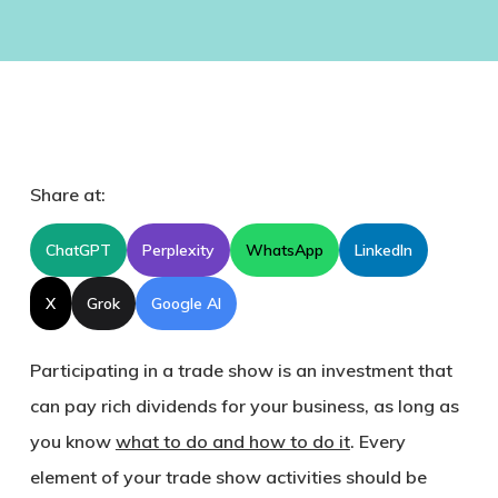
Share at:
ChatGPT
Perplexity
WhatsApp
LinkedIn
X
Grok
Google AI
Participating in a trade show is an investment that
can pay rich dividends for your business, as long as
you know
what to do and how to do it
. Every
element of your trade show activities should be