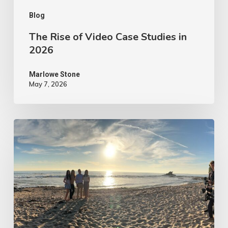
Blog
The Rise of Video Case Studies in
2026
Marlowe Stone
May 7, 2026
4
Tips
to
Make
Your
Marketing
Video