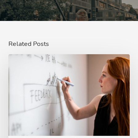
Related Posts
The
Rise
of
Video
Case
Studies
in
2026