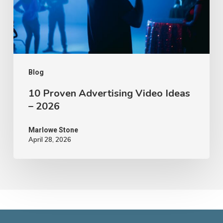
–
2026
Blog
10 Proven Advertising Video Ideas
– 2026
Marlowe Stone
April 28, 2026