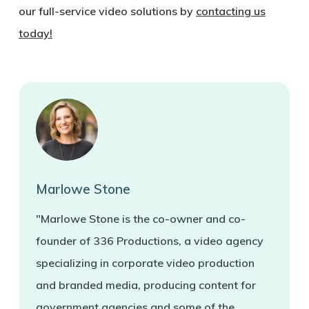
our full-service video solutions by
contacting us
today!
Marlowe Stone
"Marlowe Stone is the co-owner and co-
founder of 336 Productions, a video agency
specializing in corporate video production
and branded media, producing content for
government agencies and some of the