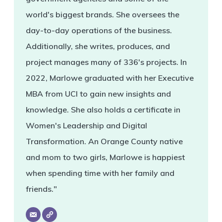
world's biggest brands. She oversees the
day-to-day operations of the business.
Additionally, she writes, produces, and
project manages many of 336's projects. In
2022, Marlowe graduated with her Executive
MBA from UCI to gain new insights and
knowledge. She also holds a certificate in
Women's Leadership and Digital
Transformation. An Orange County native
and mom to two girls, Marlowe is happiest
when spending time with her family and
friends."