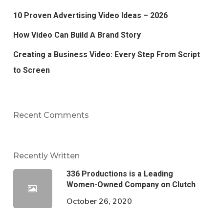
10 Proven Advertising Video Ideas – 2026
How Video Can Build A Brand Story
Creating a Business Video: Every Step From Script
to Screen
Recent Comments
Recently Written
336 Productions is a Leading
Women-Owned Company on Clutch
October 26, 2020