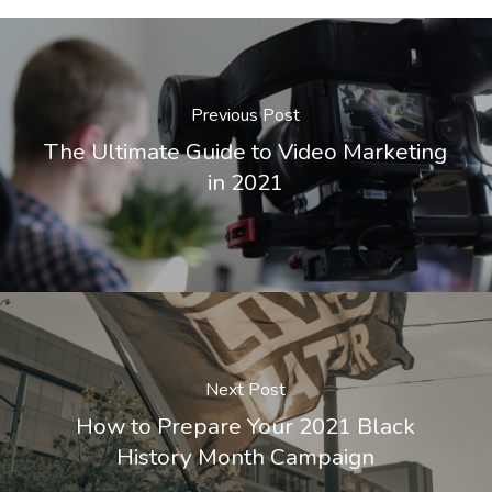
Previous Post
The Ultimate Guide to Video Marketing
in 2021
Next Post
How to Prepare Your 2021 Black
History Month Campaign