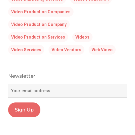
Video Production Companies
Video Production Company
Video Production Services
Videos
Video Services
Video Vendors
Web Video
Newsletter