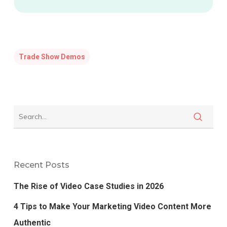
Trade Show Demos
Recent Posts
The Rise of Video Case Studies in 2026
4 Tips to Make Your Marketing Video Content More
Authentic