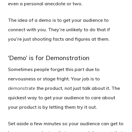
even a personal anecdote or two.
The idea of a demo is to get your audience to
connect with you. They’re unlikely to do that if
you’re just shooting facts and figures at them.
‘Demo’ is for Demonstration
Sometimes people forget this part due to
nervousness or stage fright. Your job is to
demonstrate
the product, not just talk about it. The
quickest way to get your audience to care about
your product is by letting them try it out.
Set aside a few minutes so your audience can get to