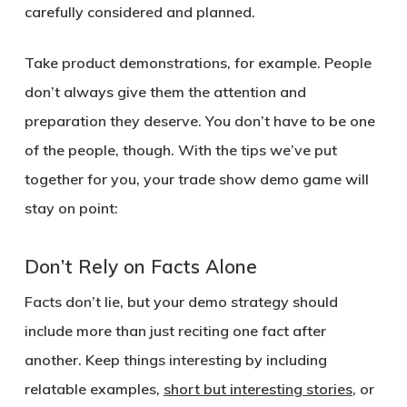
carefully considered and planned.
Take product demonstrations, for example. People
don’t always give them the attention and
preparation they deserve. You don’t have to be one
of the people, though. With the tips we’ve put
together for you, your trade show demo game will
stay on point:
Don’t Rely on Facts Alone
Facts don’t lie, but your demo strategy should
include more than just reciting one fact after
another. Keep things interesting by including
relatable examples,
short but interesting stories
, or