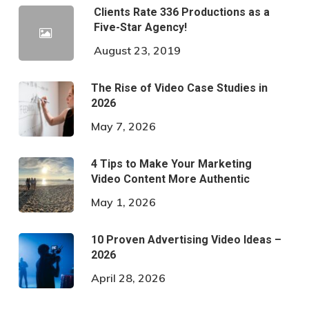
Clients Rate 336 Productions as a
Five-Star Agency!
August 23, 2019
The Rise of Video Case Studies in
2026
May 7, 2026
4 Tips to Make Your Marketing
Video Content More Authentic
May 1, 2026
10 Proven Advertising Video Ideas –
2026
April 28, 2026