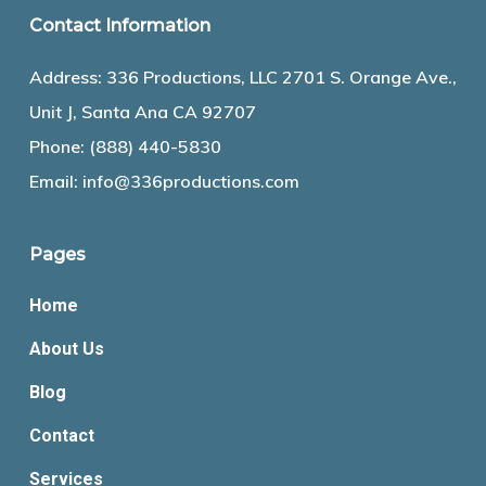
Contact Information
Address: 336 Productions, LLC 2701 S. Orange Ave.,
Unit J, Santa Ana CA 92707
Phone:
(888) 440-5830
Email:
info@336productions.com
Pages
Home
About Us
Blog
Contact
Services