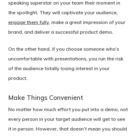
speaking superstar on your team their moment in
the spotlight. They will captivate your audience,
engage them fully
, make a great impression of your
brand, and deliver a successful product demo.
On the other hand, if you choose someone who’s
uncomfortable with presentations, you run the risk
of the audience totally losing interest in your
product.
Make Things Convenient
No matter how much effort you put into a demo, not
every person in your target audience will get to see
it in person. However, that doesn’t mean you should