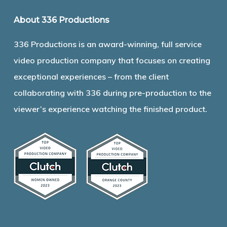
About 336 Productions
336 Productions is an award-winning, full service
video production company that focuses on creating
exceptional experiences – from the client
collaborating with 336 during pre-production to the
viewer’s experience watching the finished product.