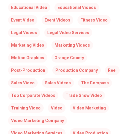
Educational Video
Educational Videos
Event Video
Event Videos
Fitness Video
Legal Videos
Legal Video Services
Marketing Video
Marketing Videos
Motion Graphics
Orange County
Post-Production
Production Company
Reel
Sales Video
Sales Videos
The Compass
Top Corporate Videos
Trade Show Video
Training Video
Video
Video Marketing
Video Marketing Company
Video Marketing Services
Video Production