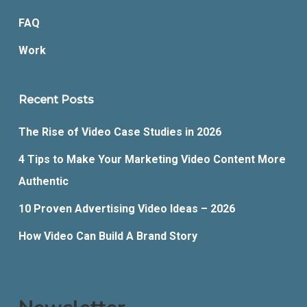
FAQ
Work
Recent Posts
The Rise of Video Case Studies in 2026
4 Tips to Make Your Marketing Video Content More
Authentic
10 Proven Advertising Video Ideas – 2026
How Video Can Build A Brand Story