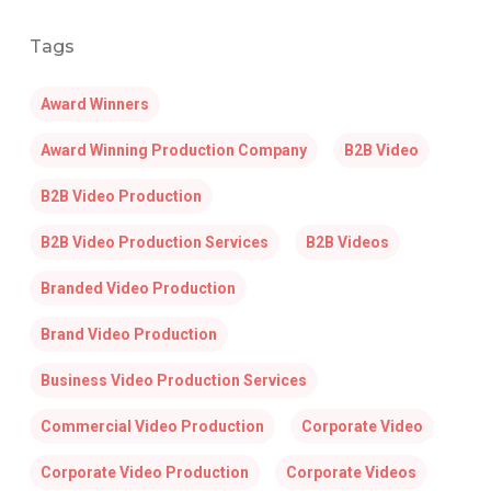
Tags
Award Winners
Award Winning Production Company
B2B Video
B2B Video Production
B2B Video Production Services
B2B Videos
Branded Video Production
Brand Video Production
Business Video Production Services
Commercial Video Production
Corporate Video
Corporate Video Production
Corporate Videos