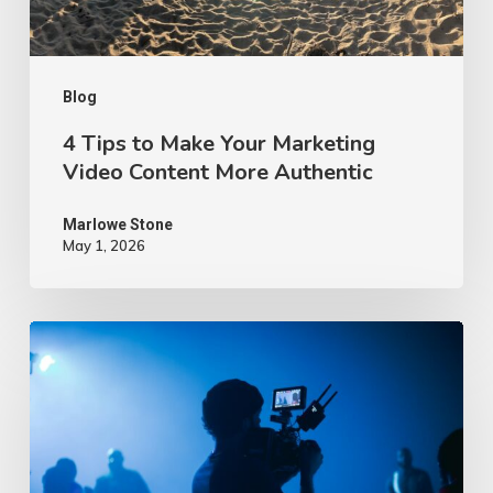
Content
More
Authentic
Blog
4 Tips to Make Your Marketing
Video Content More Authentic
Marlowe Stone
May 1, 2026
10
Proven
Advertising
Video
Ideas