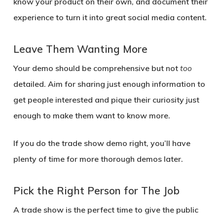
know your product on their own, and document their
experience to turn it into great social media content.
Leave Them Wanting More
Your demo should be comprehensive but not
too
detailed. Aim for sharing just enough information to
get people interested and pique their curiosity just
enough to make them want to know more.
If you do the trade show demo right, you’ll have
plenty of time for more thorough demos later.
Pick the Right Person for The Job
A trade show is the perfect time to give the public