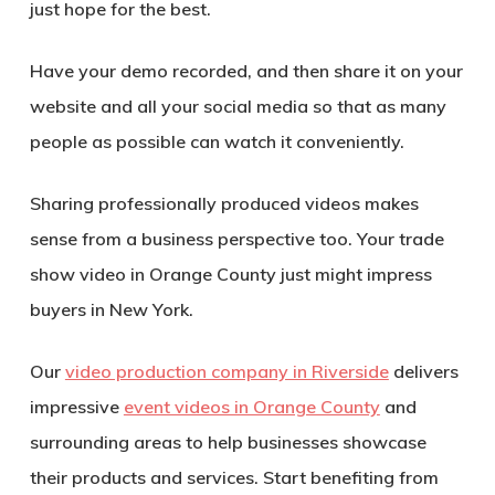
just hope for the best.
Have your demo recorded, and then share it on your
website and all your social media so that as many
people as possible can watch it conveniently.
Sharing professionally produced videos makes
sense from a business perspective too. Your trade
show video in Orange County just might impress
buyers in New York.
Our
video production company in Riverside
delivers
impressive
event videos in Orange County
and
surrounding areas to help businesses showcase
their products and services. Start benefiting from