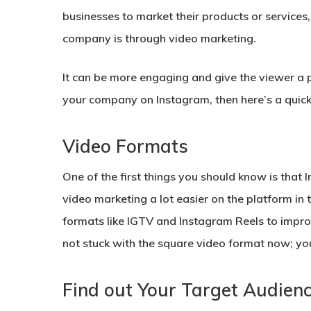
businesses to market their products or services
company is through video marketing.
It can be more engaging and give the viewer a p
your company on Instagram, then here’s a quick 
Video Formats
One of the first things you should know is tha
video marketing a lot easier on the platform in
formats like IGTV and Instagram Reels to impro
not stuck with the square video format now; you
Find out Your Target Audien