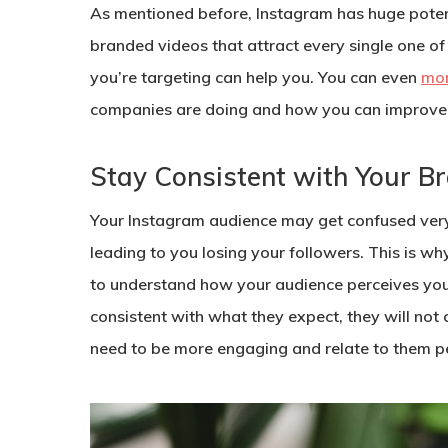
As mentioned before, Instagram has huge potenti
branded videos that attract every single one o
you’re targeting can help you. You can even
mon
companies are doing and how you can improve 
Stay Consistent with Your B
Your Instagram audience may get confused very e
leading to you losing your followers. This is w
to understand how your audience perceives your
consistent with what they expect, they will not
need to be more engaging and relate to them pe