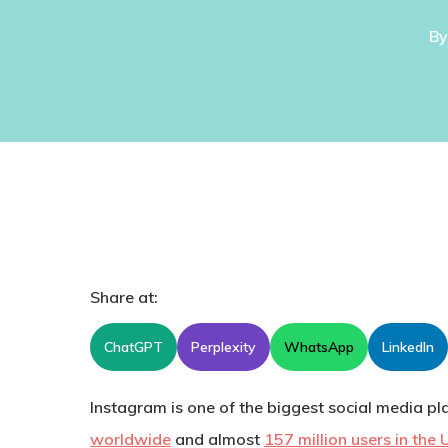
By
Share at:
ChatGPT
Perplexity
WhatsApp
LinkedIn
Instagram is one of the biggest social media pl
worldwide
and almost
157 million users in the 