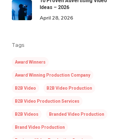
10 Proven Advertising Video
Ideas – 2026
April 28, 2026
Tags
Award Winners
Award Winning Production Company
B2B Video
B2B Video Production
B2B Video Production Services
B2B Videos
Branded Video Production
Brand Video Production