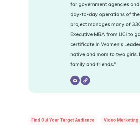
for government agencies and 
day-to-day operations of the 
project manages many of 336'
Executive MBA from UCI to ga
certificate in Women's Leade
native and mom to two girls,
family and friends."
Find Out Your Target Audience
Video Marketing