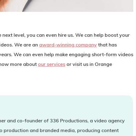
e next level, you can even hire us. We can help boost your
ideos. We are an
award-winning company
that has
years. We can even help make engaging short-form videos
now more about
our services
or visit us in Orange
er and co-founder of 336 Productions, a video agency
deo production and branded media, producing content