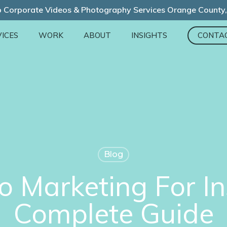
 Corporate Videos & Photography Services Orange County
ICES
WORK
ABOUT
INSIGHTS
CONTA
Blog
o Marketing For I
Complete Guide