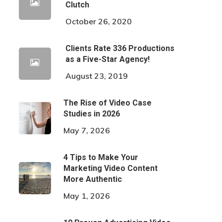
Clutch
October 26, 2020
Clients Rate 336 Productions
as a Five-Star Agency!
August 23, 2019
The Rise of Video Case
Studies in 2026
May 7, 2026
4 Tips to Make Your
Marketing Video Content
More Authentic
May 1, 2026