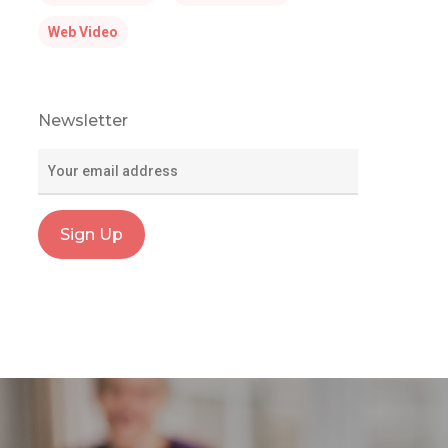
Web Video
Newsletter