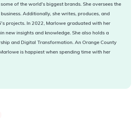
some of the world's biggest brands. She oversees the
business. Additionally, she writes, produces, and
s projects. In 2022, Marlowe graduated with her
in new insights and knowledge. She also holds a
rship and Digital Transformation. An Orange County
 Marlowe is happiest when spending time with her