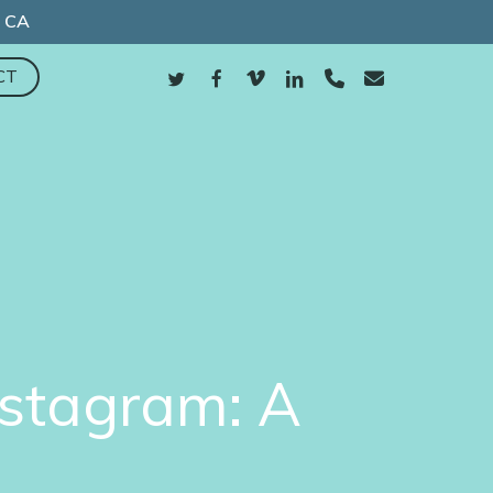
, CA
TWITTER
FACEBOOK
VIMEO
LINKEDIN
PHONE
EMAIL
CT
nstagram: A