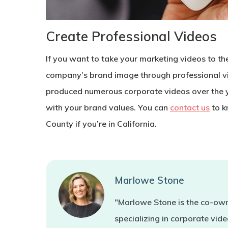
Create Professional Videos
If you want to take your marketing videos to th
company’s brand image through professional v
produced numerous corporate videos over the 
with your brand values. You can
contact us
to k
County if you’re in California.
Marlowe Stone
"Marlowe Stone is the co-own
specializing in corporate vi