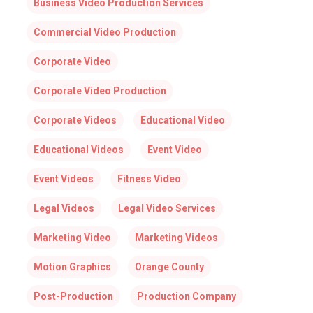
Business Video Production Services
Commercial Video Production
Corporate Video
Corporate Video Production
Corporate Videos
Educational Video
Educational Videos
Event Video
Event Videos
Fitness Video
Legal Videos
Legal Video Services
Marketing Video
Marketing Videos
Motion Graphics
Orange County
Post-Production
Production Company