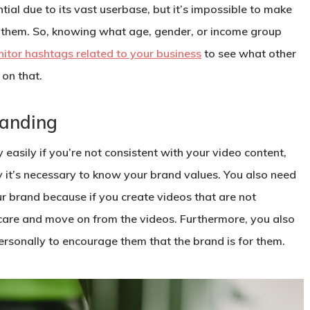
al due to its vast userbase, but it’s impossible to make
f them. So, knowing what age, gender, or income group
itor hashtags related to your business
to see what other
on that.
randing
asily if you’re not consistent with your video content,
hy it’s necessary to know your brand values. You also need
 brand because if you create videos that are not
 care and move on from the videos. Furthermore, you also
rsonally to encourage them that the brand is for them.