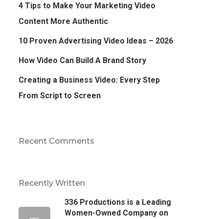
4 Tips to Make Your Marketing Video
Content More Authentic
10 Proven Advertising Video Ideas – 2026
How Video Can Build A Brand Story
Creating a Business Video: Every Step
From Script to Screen
Recent Comments
Recently Written
336 Productions is a Leading
Women-Owned Company on