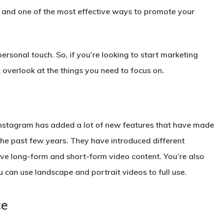
, and one of the most effective ways to promote your
ersonal touch. So, if you’re looking to start marketing
overlook at the things you need to focus on.
t Instagram has added a lot of new features that have made
 the past few years. They have introduced different
ve long-form and short-form video content. You’re also
 can use landscape and portrait videos to full use.
ce