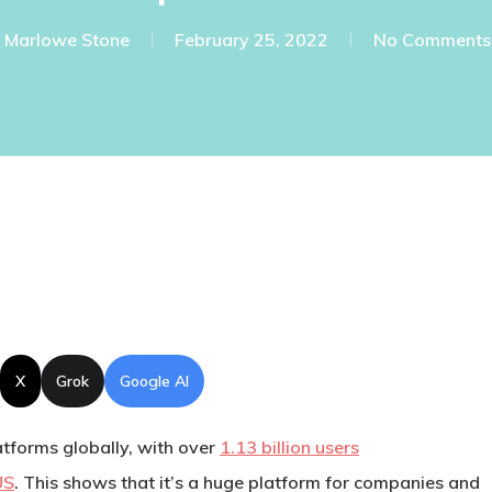
Marlowe Stone
February 25, 2022
No Comments
X
Grok
Google AI
atforms globally, with over
1.13 billion users
US
. This shows that it’s a huge platform for companies and