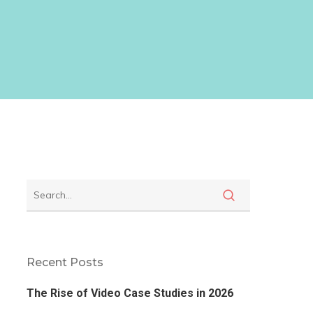
Recent Posts
The Rise of Video Case Studies in 2026