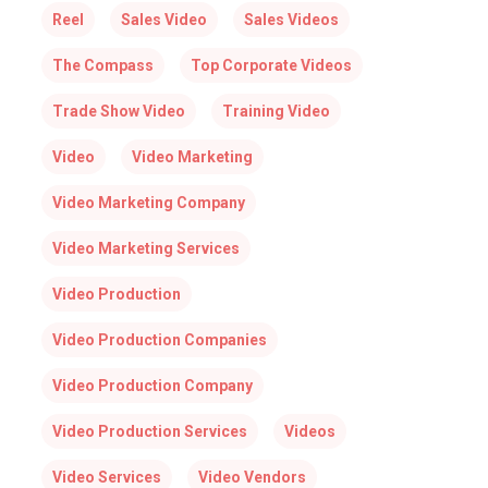
Reel
Sales Video
Sales Videos
The Compass
Top Corporate Videos
Trade Show Video
Training Video
Video
Video Marketing
Video Marketing Company
Video Marketing Services
Video Production
Video Production Companies
Video Production Company
Video Production Services
Videos
Video Services
Video Vendors