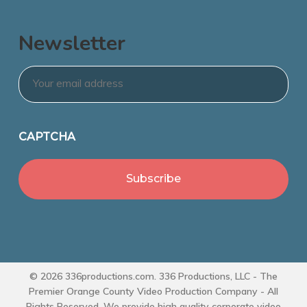
Newsletter
Email
*
CAPTCHA
© 2026 336productions.com. 336 Productions, LLC - The
Premier Orange County Video Production Company - All
Rights Reserved. We provide high quality corporate video