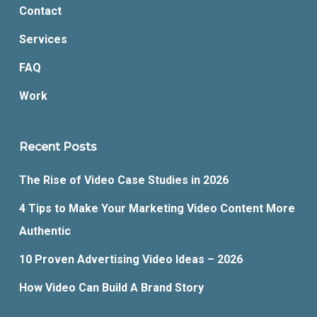
Contact
Services
FAQ
Work
Recent Posts
The Rise of Video Case Studies in 2026
4 Tips to Make Your Marketing Video Content More
Authentic
10 Proven Advertising Video Ideas – 2026
How Video Can Build A Brand Story