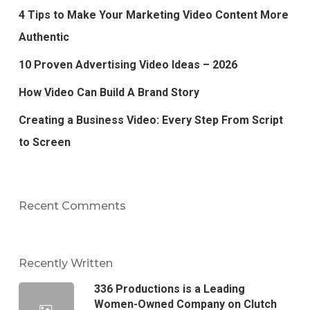
4 Tips to Make Your Marketing Video Content More
Authentic
10 Proven Advertising Video Ideas – 2026
How Video Can Build A Brand Story
Creating a Business Video: Every Step From Script
to Screen
Recent Comments
Recently Written
336 Productions is a Leading
Women-Owned Company on Clutch