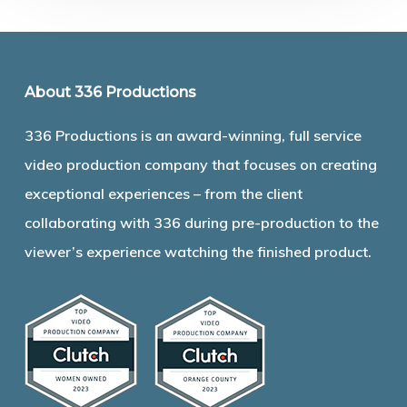
About 336 Productions
336 Productions is an award-winning, full service
video production company that focuses on creating
exceptional experiences – from the client
collaborating with 336 during pre-production to the
viewer’s experience watching the finished product.