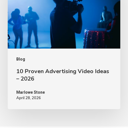
Video
Ideas
–
2026
Blog
10 Proven Advertising Video Ideas
– 2026
Marlowe Stone
April 28, 2026