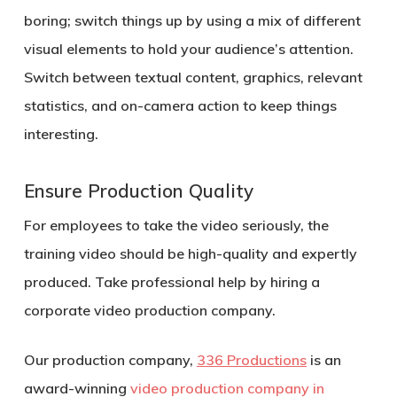
boring; switch things up by using a mix of different
visual elements to hold your audience’s attention.
Switch between textual content, graphics, relevant
statistics, and on-camera action to keep things
interesting.
Ensure Production Quality
For employees to take the video seriously, the
training video should be high-quality and expertly
produced. Take professional help by hiring a
corporate video production company.
Our production company,
336 Productions
is an
award-winning
video production company in