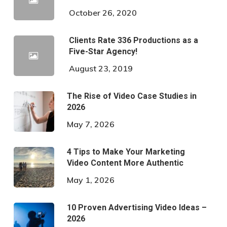
October 26, 2020
Clients Rate 336 Productions as a
Five-Star Agency!
August 23, 2019
The Rise of Video Case Studies in
2026
May 7, 2026
4 Tips to Make Your Marketing
Video Content More Authentic
May 1, 2026
10 Proven Advertising Video Ideas –
2026