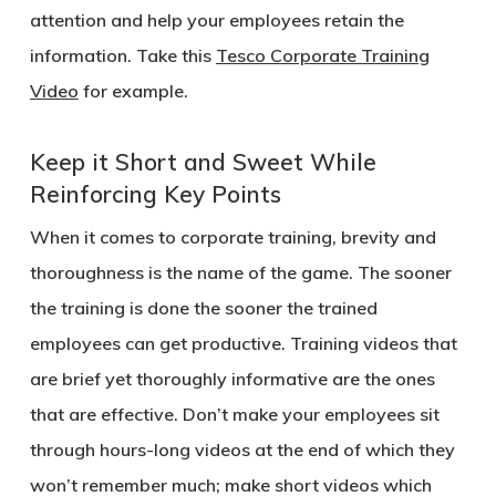
attention and help your employees retain the
information. Take this
Tesco Corporate Training
Video
for example.
Keep it Short and Sweet While
Reinforcing Key Points
When it comes to corporate training, brevity and
thoroughness is the name of the game. The sooner
the training is done the sooner the trained
employees can get productive. Training videos that
are brief yet thoroughly informative are the ones
that are effective. Don’t make your employees sit
through hours-long videos at the end of which they
won’t remember much; make short videos which