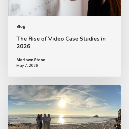
2026
Blog
The Rise of Video Case Studies in
2026
Marlowe Stone
May 7, 2026
4
Tips
to
Make
Your