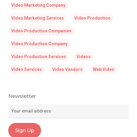
Video Marketing Company
Video Marketing Services
Video Production
Video Production Companies
Video Production Company
Video Production Services
Videos
Video Services
Video Vendors
Web Video
Newsletter