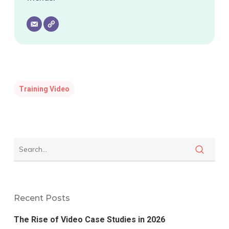
Training Video
Recent Posts
The Rise of Video Case Studies in 2026