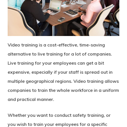
Video training is a cost-effective, time-saving
alternative to live training for a lot of companies.
Live training for your employees can get a bit
expensive, especially if your staff is spread out in
multiple geographical regions. Video training allows
companies to train the whole workforce in a uniform
and practical manner.
Whether you want to conduct safety training, or
you wish to train your employees for a specific