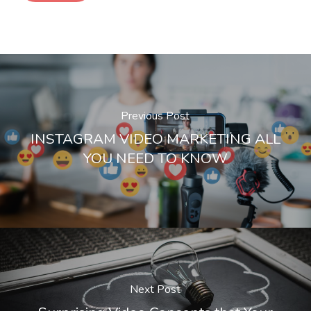
Previous Post
INSTAGRAM VIDEO MARKETING ALL
YOU NEED TO KNOW
Next Post