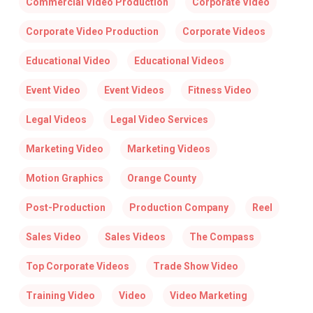
Commercial Video Production
Corporate Video
Corporate Video Production
Corporate Videos
Educational Video
Educational Videos
Event Video
Event Videos
Fitness Video
Legal Videos
Legal Video Services
Marketing Video
Marketing Videos
Motion Graphics
Orange County
Post-Production
Production Company
Reel
Sales Video
Sales Videos
The Compass
Top Corporate Videos
Trade Show Video
Training Video
Video
Video Marketing