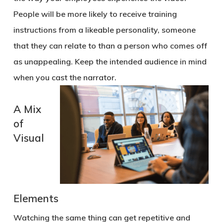
People will be more likely to receive training
instructions from a likeable personality, someone
that they can relate to than a person who comes off
as unappealing. Keep the intended audience in mind
when you cast the narrator.
A Mix
of
Visual
Elements
Watching the same thing can get repetitive and