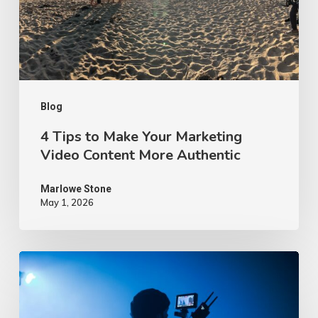
Marketing
Video
Content
More
Authentic
Blog
4 Tips to Make Your Marketing
Video Content More Authentic
Marlowe Stone
May 1, 2026
10
Proven
Advertising