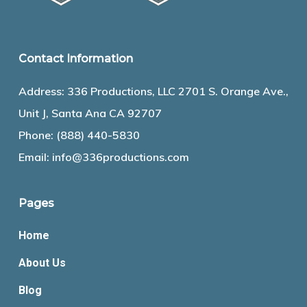
Contact Information
Address: 336 Productions, LLC 2701 S. Orange Ave.,
Unit J, Santa Ana CA 92707
Phone:
(888) 440-5830
Email:
info@336productions.com
Pages
Home
About Us
Blog