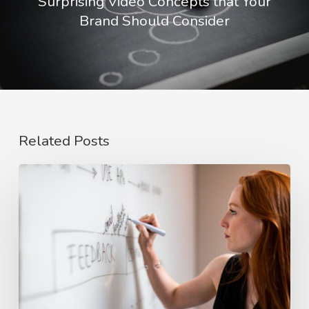
Surprising Video Concepts that Your
Brand Should Consider
Related Posts
The
Rise
of
Video
Case
Studies
in