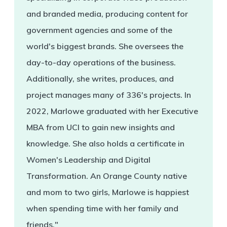
and branded media, producing content for
government agencies and some of the
world's biggest brands. She oversees the
day-to-day operations of the business.
Additionally, she writes, produces, and
project manages many of 336's projects. In
2022, Marlowe graduated with her Executive
MBA from UCI to gain new insights and
knowledge. She also holds a certificate in
Women's Leadership and Digital
Transformation. An Orange County native
and mom to two girls, Marlowe is happiest
when spending time with her family and
friends."