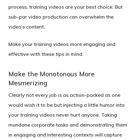
process, training videos are your best choice. But
sub-par video production can overwhelm the
video’s content.
Make your training videos more engaging and
effective with these tips in mind.
Make the Monotonous More
Mesmerizing
Clearly not every job is as action-packed as one
would wish it to be but injecting a little humor into
your training videos never hurt anyone. Taking
mundane corporate tasks and demonstrating them
in engaging and interesting contexts will capture