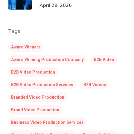
April 28, 2026
Tags
Award Winners
Award Winning Production Company
B2B Video
B2B Video Production
B2B Video Production Services
B2B Videos
Branded Video Production
Brand Video Production
Business Video Production Services