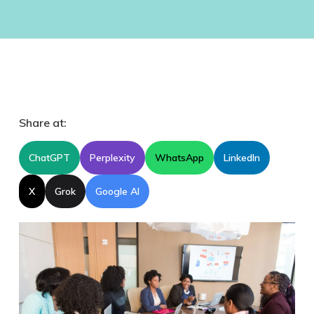
Share at:
ChatGPT
Perplexity
WhatsApp
LinkedIn
X
Grok
Google AI