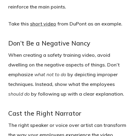
reinforce the main points.
Take this
short video
from DuPont as an example.
Don’t Be a Negative Nancy
When creating a safety training video, avoid
dwelling on the negative aspects of things. Don’t
emphasize
what not to do
by depicting improper
techniques. Instead, show what the employees
should do
by following up with a clear explanation.
Cast the Right Narrator
The right speaker or voice over artist can transform
the way your employees experience the video.