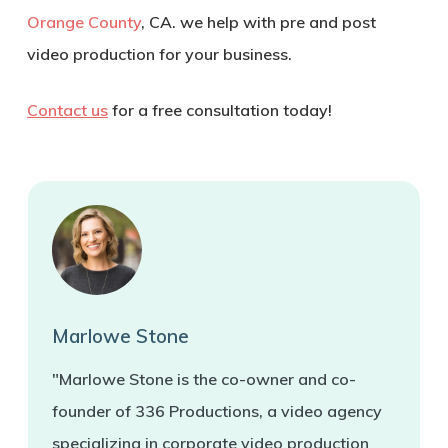
Orange County
, CA. we help with pre and post
video production for your business.
Contact us
for a free consultation today!
Marlowe Stone
"Marlowe Stone is the co-owner and co-
founder of 336 Productions, a video agency
specializing in corporate video production