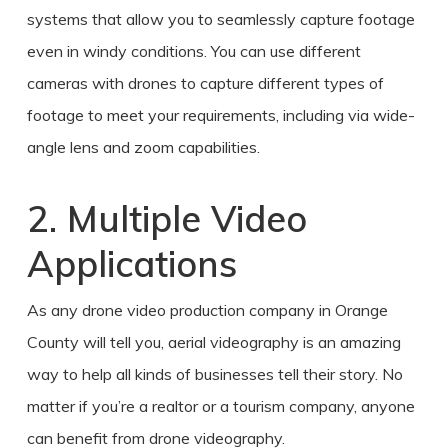
systems that allow you to seamlessly capture footage
even in windy conditions. You can use different
cameras with drones to capture different types of
footage to meet your requirements, including via wide-
angle lens and zoom capabilities.
2. Multiple Video
Applications
As any
drone video production
company in
Orange
County
will tell you,
aerial
videography is an amazing
way to help all kinds of businesses tell their story. No
matter if you’re a realtor or a tourism company, anyone
can benefit from drone videography.