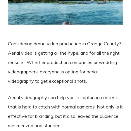
Considering
drone video production in Orange County
?
Aerial video is getting all the hype, and for all the right
reasons. Whether production companies or wedding
videographers, everyone is opting for aerial
videography to get exceptional shots.
Aerial videography can help you in capturing content
that is hard to catch with normal cameras. Not only is it
effective for branding, but it also leaves the audience
mesmerized and stunned.