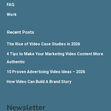
FAQ
Work
Recent Posts
The Rise of Video Case Studies in 2026
4 Tips to Make Your Marketing Video Content More
Authentic
10 Proven Advertising Video Ideas – 2026
How Video Can Build A Brand Story
Newsletter