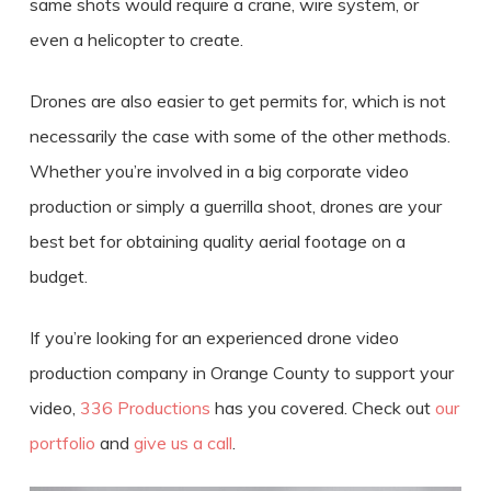
same shots would require a crane, wire system, or
even a helicopter to create.
Drones are also easier to get permits for, which is not
necessarily the case with some of the other methods.
Whether you’re involved in a big corporate video
production or simply a guerrilla shoot, drones are your
best bet for obtaining quality aerial footage on a
budget.
If you’re looking for an experienced
drone video
production
company in
Orange County
to support your
video,
336 Productions
has you covered. Check out
our
portfolio
and
give us a call
.