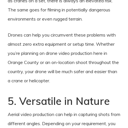
as cranes on a set, there is always an elevated risk.
The same goes for filming in potentially dangerous
environments or even rugged terrain.
Drones can help you circumvent these problems with
almost zero extra equipment or setup time. Whether
you’re planning on
drone video production
here in
Orange County
or an on-location shoot throughout the
country, your drone will be much safer and easier than
a crane or helicopter.
5. Versatile in Nature
Aerial video production
can help in capturing shots from
different angles. Depending on your requirement, you