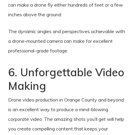
can make a drone fly either hundreds of feet or a few
inches above the ground.
The dynamic angles and perspectives achievable with
a drone-mounted camera can make for excellent
professional-grade footage.
6. Unforgettable Video
Making
Drone video production in Orange County
and beyond
is an excellent way to produce a mind-blowing
corporate video. The amazing shots you’ll get will help
you create compelling content that keeps your