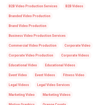
B2B Video Production Services
B2B Videos
Branded Video Production
Brand Video Production
Business Video Production Services
Commercial Video Production
Corporate Video
Corporate Video Production
Corporate Videos
Educational Video
Educational Videos
Event Video
Event Videos
Fitness Video
Legal Videos
Legal Video Services
Marketing Video
Marketing Videos
Motion Graphics
Orange County