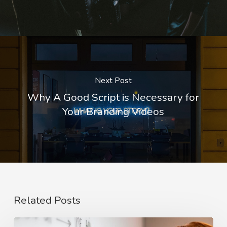
Next Post
Why A Good Script is Necessary for
Your Branding Videos
Related Posts
The