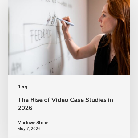
Rise
of
Video
Case
Studies
in
2026
Blog
The Rise of Video Case Studies in
2026
Marlowe Stone
May 7, 2026