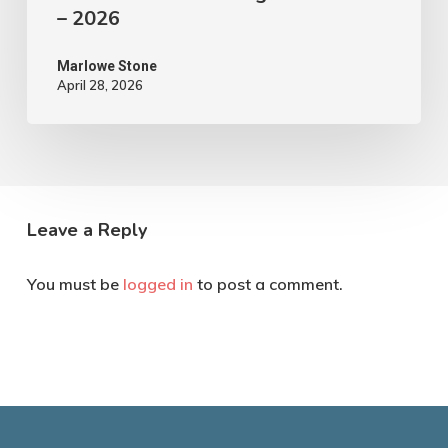
– 2026
Marlowe Stone
April 28, 2026
Leave a Reply
You must be
logged in
to post a comment.