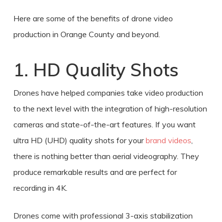
Here are some of the benefits of
drone video
production
in
Orange County
and beyond.
1. HD Quality Shots
Drones have helped companies take video production
to the next level with the integration of high-resolution
cameras and state-of-the-art features. If you want
ultra HD (UHD) quality shots for your
brand videos
,
there is nothing better than aerial videography. They
produce remarkable results and are perfect for
recording in 4K.
Drones come with professional 3-axis stabilization