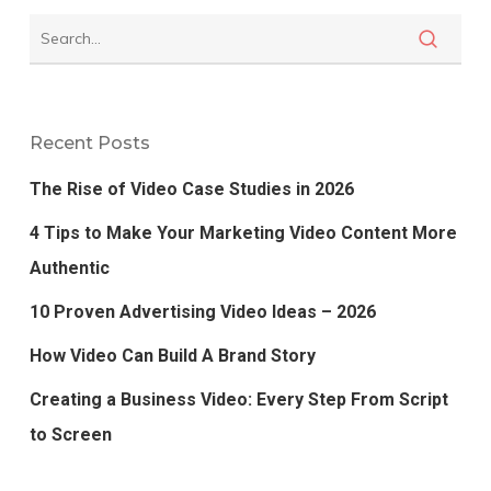
Recent Posts
The Rise of Video Case Studies in 2026
4 Tips to Make Your Marketing Video Content More
Authentic
10 Proven Advertising Video Ideas – 2026
How Video Can Build A Brand Story
Creating a Business Video: Every Step From Script
to Screen