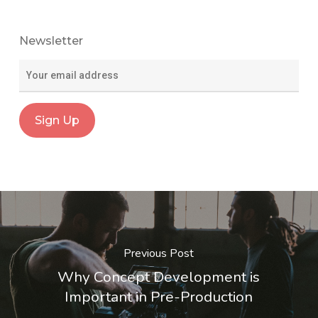
Newsletter
Previous Post
Why Concept Development is
Important in Pre-Production