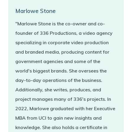
Marlowe Stone
"Marlowe Stone is the co-owner and co-
founder of 336 Productions, a video agency
specializing in corporate video production
and branded media, producing content for
government agencies and some of the
world's biggest brands. She oversees the
day-to-day operations of the business.
Additionally, she writes, produces, and
project manages many of 336's projects. In
2022, Marlowe graduated with her Executive
MBA from UCI to gain new insights and
knowledge. She also holds a certificate in