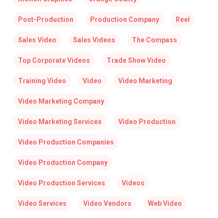
Post-Production
Production Company
Reel
Sales Video
Sales Videos
The Compass
Top Corporate Videos
Trade Show Video
Training Video
Video
Video Marketing
Video Marketing Company
Video Marketing Services
Video Production
Video Production Companies
Video Production Company
Video Production Services
Videos
Video Services
Video Vendors
Web Video