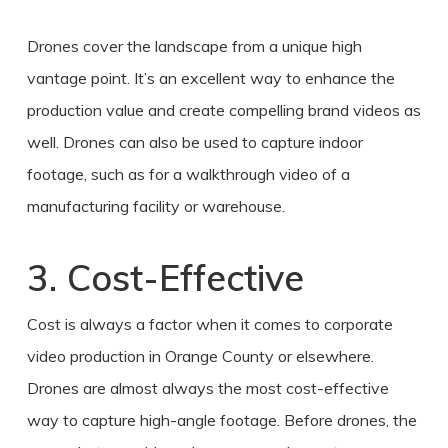
Drones cover the landscape from a unique high
vantage point. It’s an excellent way to enhance the
production value and create compelling brand videos as
well. Drones can also be used to capture indoor
footage, such as for a walkthrough video of a
manufacturing facility or warehouse.
3. Cost-Effective
Cost is always a factor when it comes to corporate
video production
in
Orange County
or elsewhere.
Drones
are almost always the most cost-effective
way to capture high-angle footage. Before drones, the