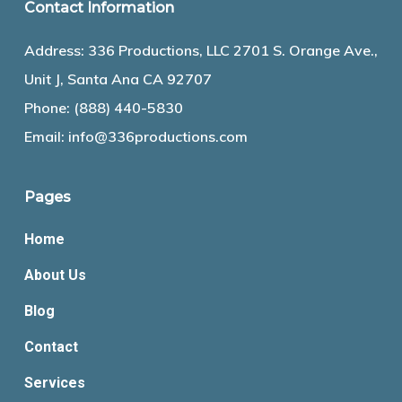
Contact Information
Address: 336 Productions, LLC 2701 S. Orange Ave.,
Unit J, Santa Ana CA 92707
Phone:
(888) 440-5830
Email:
info@336productions.com
Pages
Home
About Us
Blog
Contact
Services