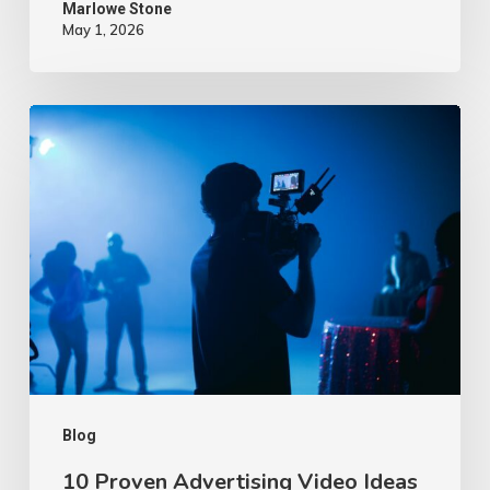
Marlowe Stone
May 1, 2026
10
Proven
Advertising
Video
Ideas
–
2026
Blog
10 Proven Advertising Video Ideas