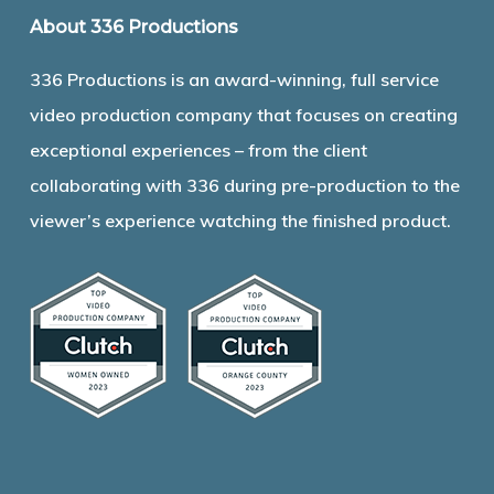
About 336 Productions
336 Productions is an award-winning, full service
video production company that focuses on creating
exceptional experiences – from the client
collaborating with 336 during pre-production to the
viewer’s experience watching the finished product.