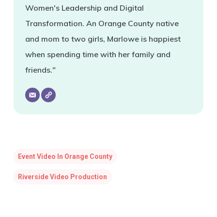
Women's Leadership and Digital
Transformation. An Orange County native
and mom to two girls, Marlowe is happiest
when spending time with her family and
friends."
Event Video In Orange County
Riverside Video Production