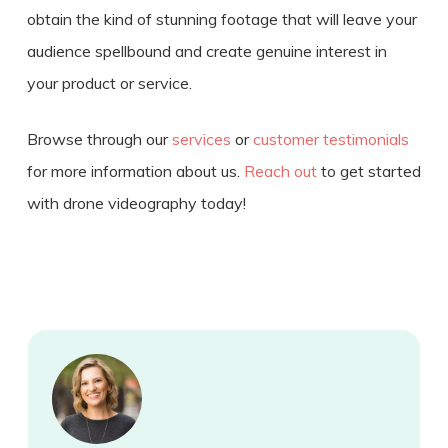
obtain the kind of stunning footage that will leave your
audience spellbound and create genuine interest in
your product or service.
Browse through our
services
or
customer testimonials
for more information about us.
Reach out
to get started
with drone videography today!