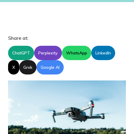
Share at:
ChatGPT
Perplexity
WhatsApp
LinkedIn
X
Grok
Google AI