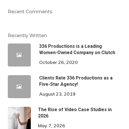
Recent Comments
Recently Written
336 Productions is a Leading
Women-Owned Company on Clutch
October 26, 2020
Clients Rate 336 Productions as a
Five-Star Agency!
August 23, 2019
The Rise of Video Case Studies in
2026
May 7, 2026