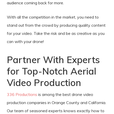
audience coming back for more.
With all the competition in the market, you need to
stand out from the crowd by producing quality content
for your video. Take the risk and be as creative as you
can with your drone!
Partner With Experts
for Top-Notch
Aerial
Video Production
336 Productions
is among the best
drone video
production
companies in
Orange County
and California.
Our team of seasoned experts knows exactly how to