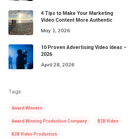
4 Tips to Make Your Marketing
Video Content More Authentic
May 1, 2026
10 Proven Advertising Video Ideas –
2026
April 28, 2026
Tags
Award Winners
Award Winning Production Company
B2B Video
B2B Video Production