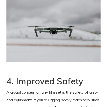
4. Improved Safety
A crucial concern on any film set is the safety of crew
and equipment. If you’re lugging heavy machinery such