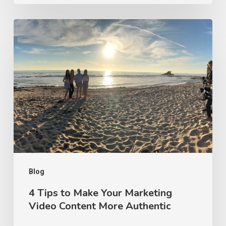
4
Tips
to
Make
Your
Marketing
Video
Content
More
Authentic
Blog
4 Tips to Make Your Marketing
Video Content More Authentic