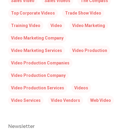
Sales Video
Sales Videos
The Compass
Top Corporate Videos
Trade Show Video
Training Video
Video
Video Marketing
Video Marketing Company
Video Marketing Services
Video Production
Video Production Companies
Video Production Company
Video Production Services
Videos
Video Services
Video Vendors
Web Video
Newsletter