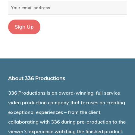
About 336 Productions
336 Productions is an award-winning, full service
video production company that focuses on creating
exceptional experiences – from the client
collaborating with 336 during pre-production to the
viewer’s experience watching the finished product.