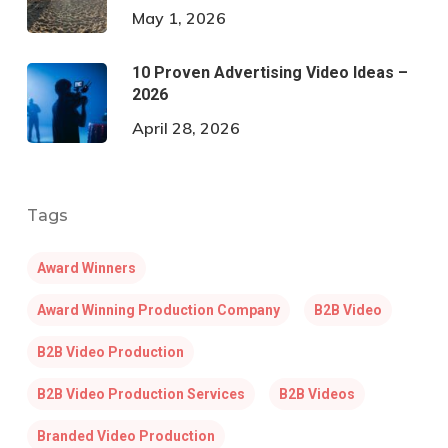
May 1, 2026
10 Proven Advertising Video Ideas –
2026
April 28, 2026
Tags
Award Winners
Award Winning Production Company
B2B Video
B2B Video Production
B2B Video Production Services
B2B Videos
Branded Video Production