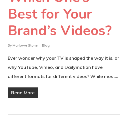
Best for Your
Brand’s Videos?
By
Marlowe Stone
Blog
Ever wonder why your TV is shaped the way it is, or
why YouTube, Vimeo, and Dailymotion have
different formats for different videos? While most…
Read More