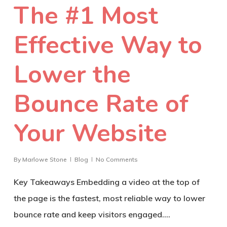
The #1 Most
Effective Way to
Lower the
Bounce Rate of
Your Website
By
Marlowe Stone
Blog
No Comments
Key Takeaways Embedding a video at the top of
the page is the fastest, most reliable way to lower
bounce rate and keep visitors engaged.…