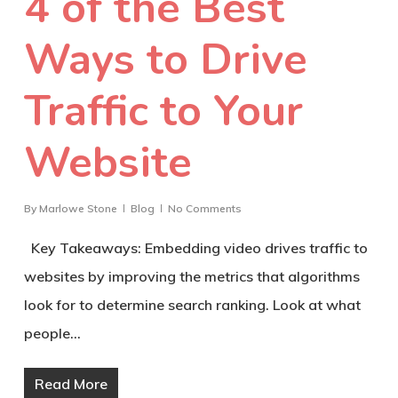
4 of the Best
Ways to Drive
Traffic to Your
Website
By
Marlowe Stone
Blog
No Comments
Key Takeaways: Embedding video drives traffic to
websites by improving the metrics that algorithms
look for to determine search ranking. Look at what
people…
Read More