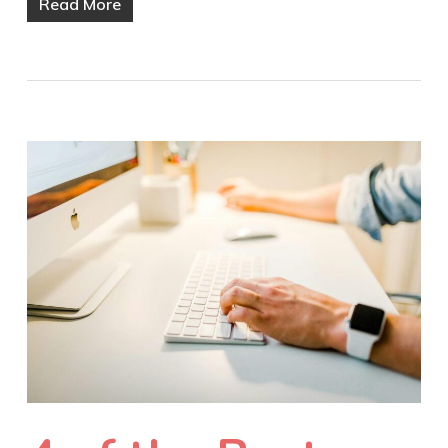
Read More