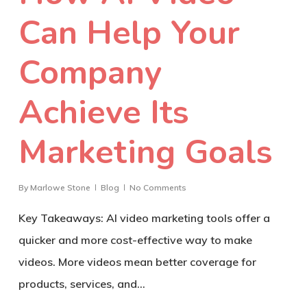
Can Help Your
Company
Achieve Its
Marketing Goals
By
Marlowe Stone
Blog
No Comments
Key Takeaways: AI video marketing tools offer a
quicker and more cost-effective way to make
videos. More videos mean better coverage for
products, services, and…