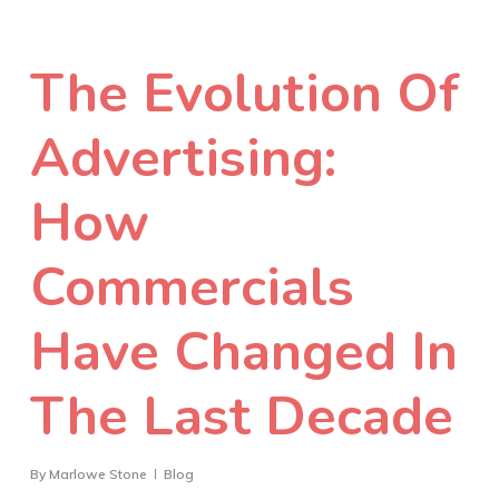
The Evolution Of
Advertising:
How
Commercials
Have Changed In
The Last Decade
By
Marlowe Stone
Blog