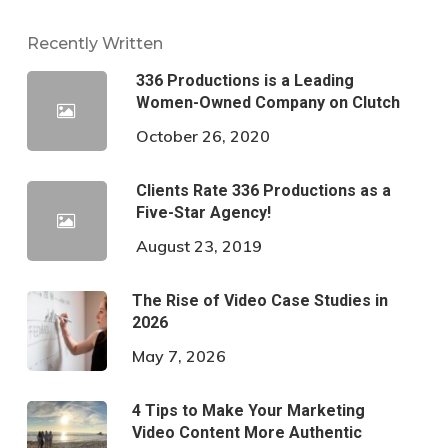
Recently Written
336 Productions is a Leading
Women-Owned Company on Clutch
October 26, 2020
Clients Rate 336 Productions as a
Five-Star Agency!
August 23, 2019
The Rise of Video Case Studies in
2026
May 7, 2026
4 Tips to Make Your Marketing
Video Content More Authentic