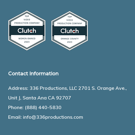
Contact Information
Address: 336 Productions, LLC 2701 S. Orange Ave.,
Unit J, Santa Ana CA 92707
Phone:
(888) 440-5830
Email:
info@336productions.com