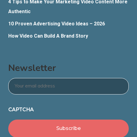
4 Tips to Make Your Marketing Video Content More
Authentic
10 Proven Advertising Video Ideas – 2026
How Video Can Build A Brand Story
Newsletter
Email
*
CAPTCHA