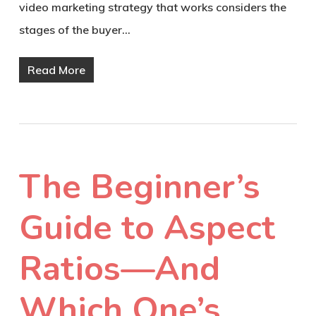
video marketing strategy that works considers the
stages of the buyer…
Read More
The Beginner’s
Guide to Aspect
Ratios—And
Which One’s