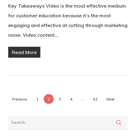
Key Takeaways Video is the most effective medium
for customer education because it’s the most
engaging and effective at cutting through marketing
noise. Video content…
Read More
Previous
1
2
3
4
…
52
Next