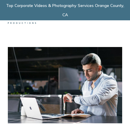
Skip
Top Corporate Videos & Photography Services Orange County,
Menu
to
CA
main
content