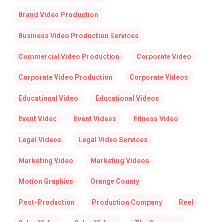
Brand Video Production
Business Video Production Services
Commercial Video Production
Corporate Video
Corporate Video Production
Corporate Videos
Educational Video
Educational Videos
Event Video
Event Videos
Fitness Video
Legal Videos
Legal Video Services
Marketing Video
Marketing Videos
Motion Graphics
Orange County
Post-Production
Production Company
Reel