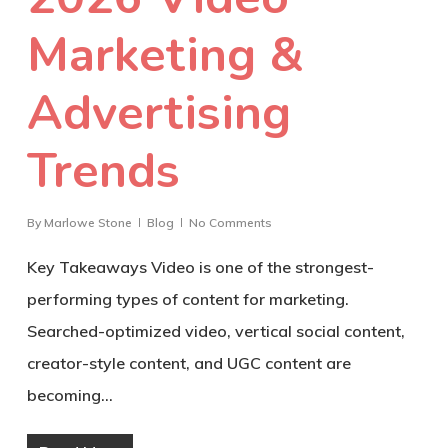
Marketing &
Advertising
Trends
By
Marlowe Stone
Blog
No Comments
Key Takeaways Video is one of the strongest-
performing types of content for marketing.
Searched-optimized video, vertical social content,
creator-style content, and UGC content are
becoming…