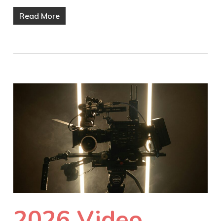
Read More
2026 Video