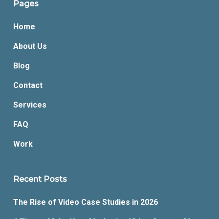
Pages
Home
About Us
Blog
Contact
Services
FAQ
Work
Recent Posts
The Rise of Video Case Studies in 2026