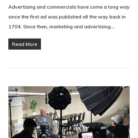
Advertising and commercials have come a long way
since the first ad was published all the way back in
1704. Since then, marketing and advertising…
Read More