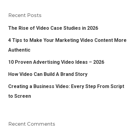
Recent Posts
The Rise of Video Case Studies in 2026
4 Tips to Make Your Marketing Video Content More
Authentic
10 Proven Advertising Video Ideas – 2026
How Video Can Build A Brand Story
Creating a Business Video: Every Step From Script
to Screen
Recent Comments