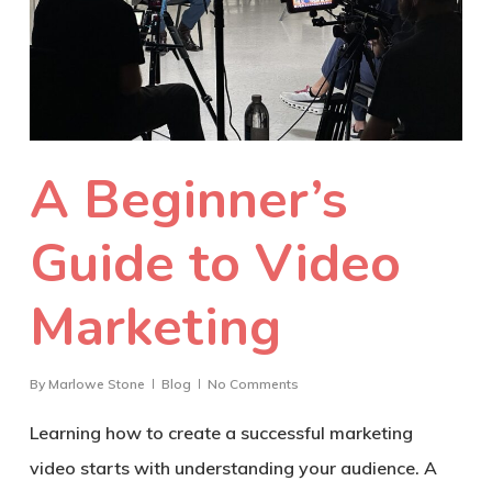
A Beginner’s
Guide to Video
Marketing
By
Marlowe Stone
Blog
No Comments
Learning how to create a successful marketing
video starts with understanding your audience. A