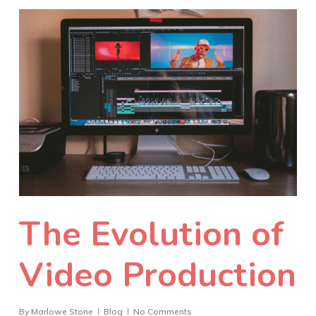
The Evolution of
Video Production
By
Marlowe Stone
Blog
No Comments