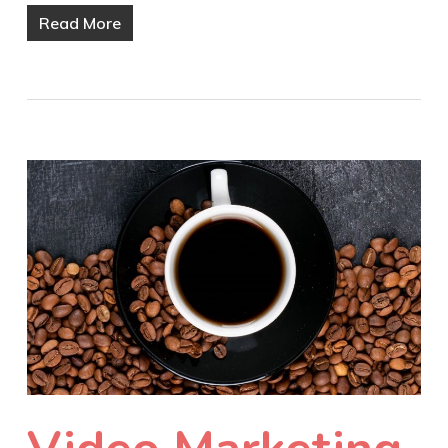
Read More