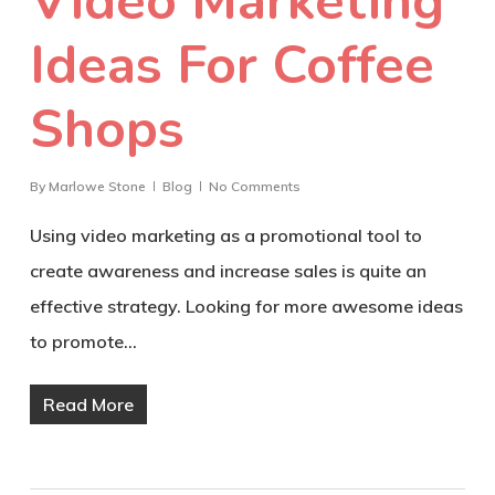
Video Marketing
Ideas For Coffee
Shops
By
Marlowe Stone
Blog
No Comments
Using video marketing as a promotional tool to
create awareness and increase sales is quite an
effective strategy. Looking for more awesome ideas
to promote…
Read More