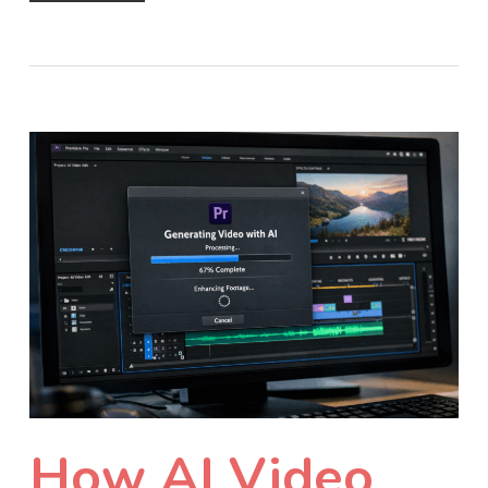
How AI Video