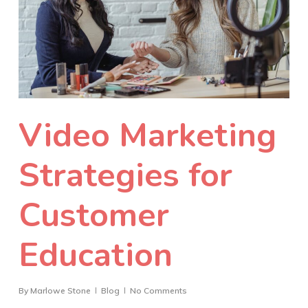
Video Marketing
Strategies for
Customer
Education
By
Marlowe Stone
Blog
No Comments