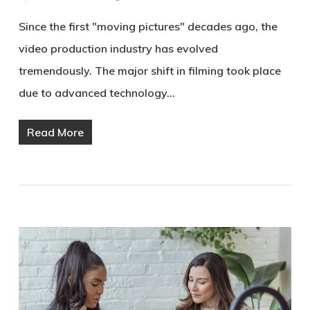
Since the first "moving pictures" decades ago, the
video production industry has evolved
tremendously. The major shift in filming took place
due to advanced technology…
Read More