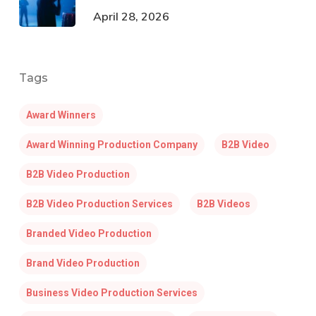
April 28, 2026
Tags
Award Winners
Award Winning Production Company
B2B Video
B2B Video Production
B2B Video Production Services
B2B Videos
Branded Video Production
Brand Video Production
Business Video Production Services