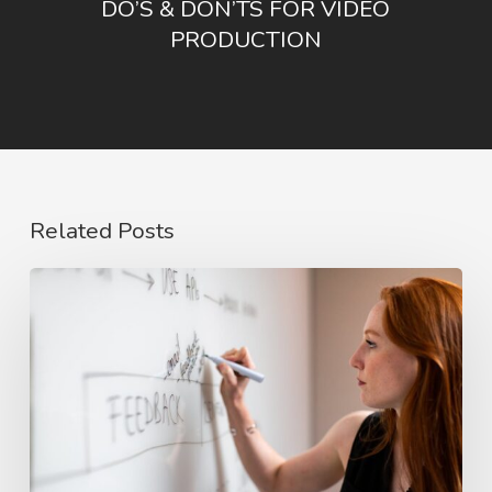
DO’S & DON’TS FOR VIDEO
PRODUCTION
Related Posts
The
Rise
of
Video
Case
Studies