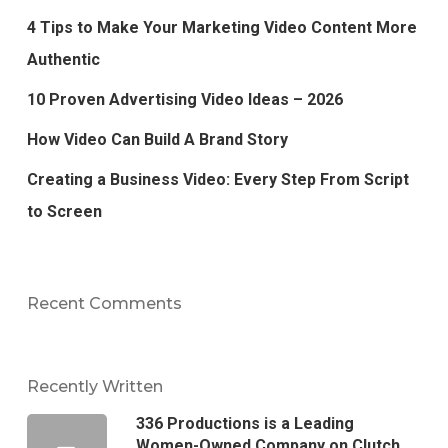
4 Tips to Make Your Marketing Video Content More
Authentic
10 Proven Advertising Video Ideas – 2026
How Video Can Build A Brand Story
Creating a Business Video: Every Step From Script
to Screen
Recent Comments
Recently Written
336 Productions is a Leading
Women-Owned Company on Clutch