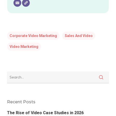
Corporate Video Marketing
Sales And Video
Video Marketing
Recent Posts
The Rise of Video Case Studies in 2026