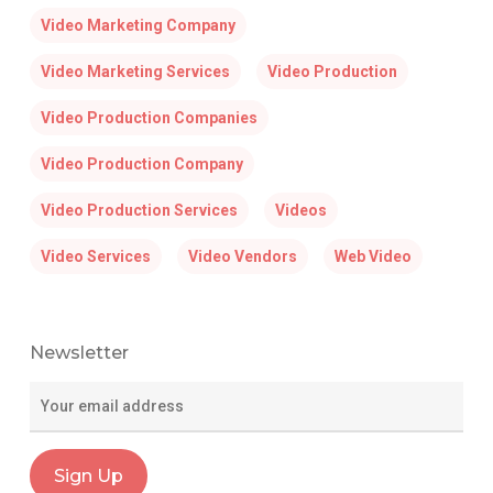
Video Marketing Company
Video Marketing Services
Video Production
Video Production Companies
Video Production Company
Video Production Services
Videos
Video Services
Video Vendors
Web Video
Newsletter