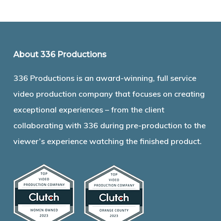
About 336 Productions
336 Productions is an award-winning, full service
video production company that focuses on creating
exceptional experiences – from the client
collaborating with 336 during pre-production to the
viewer’s experience watching the finished product.