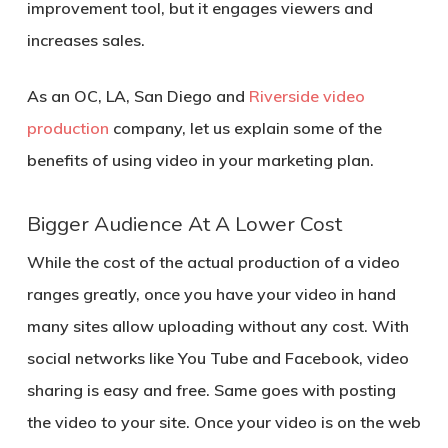
improvement tool, but it engages viewers and
increases sales.
As an OC, LA, San Diego and
Riverside video
production
company, let us explain some of the
benefits of using video in your marketing plan.
Bigger Audience At A Lower Cost
While the cost of the actual production of a video
ranges greatly, once you have your video in hand
many sites allow uploading without any cost. With
social networks like You Tube and Facebook, video
sharing is easy and free. Same goes with posting
the video to your site. Once your video is on the web