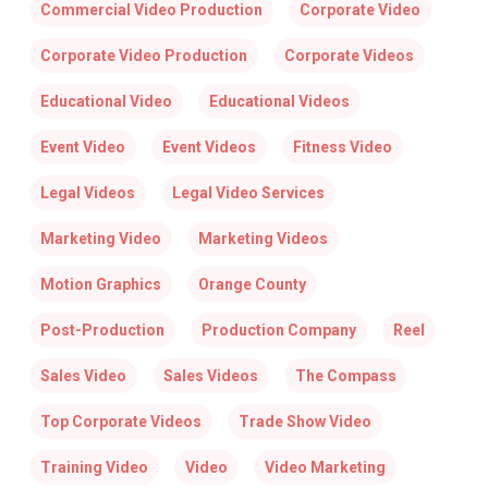
Commercial Video Production
Corporate Video
Corporate Video Production
Corporate Videos
Educational Video
Educational Videos
Event Video
Event Videos
Fitness Video
Legal Videos
Legal Video Services
Marketing Video
Marketing Videos
Motion Graphics
Orange County
Post-Production
Production Company
Reel
Sales Video
Sales Videos
The Compass
Top Corporate Videos
Trade Show Video
Training Video
Video
Video Marketing