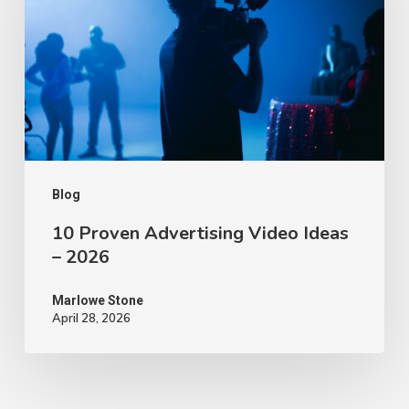
Video
Ideas
–
2026
Blog
10 Proven Advertising Video Ideas
– 2026
Marlowe Stone
April 28, 2026