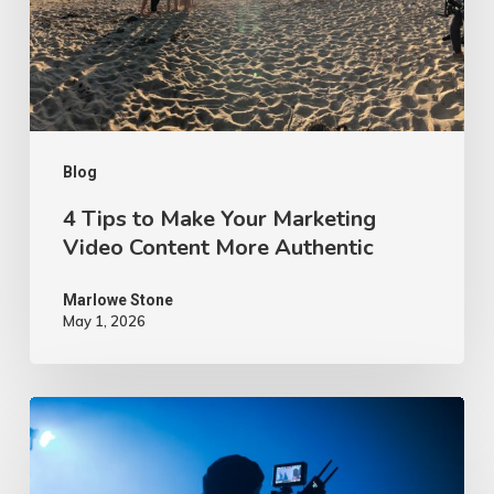
Marketing
Video
Content
More
Authentic
Blog
4 Tips to Make Your Marketing
Video Content More Authentic
Marlowe Stone
May 1, 2026
10
Proven
Advertising