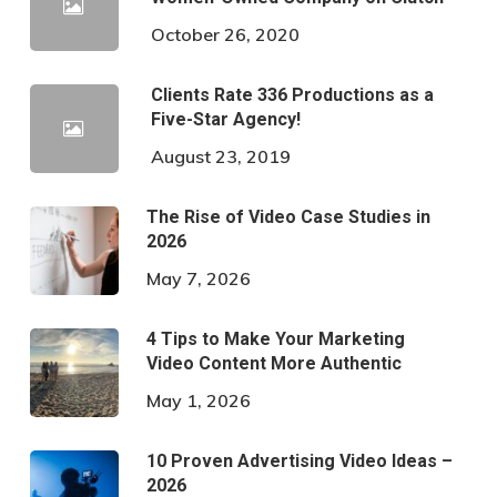
October 26, 2020
Clients Rate 336 Productions as a
Five-Star Agency!
August 23, 2019
The Rise of Video Case Studies in
2026
May 7, 2026
4 Tips to Make Your Marketing
Video Content More Authentic
May 1, 2026
10 Proven Advertising Video Ideas –
2026