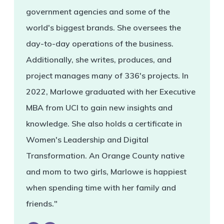
government agencies and some of the
world's biggest brands. She oversees the
day-to-day operations of the business.
Additionally, she writes, produces, and
project manages many of 336's projects. In
2022, Marlowe graduated with her Executive
MBA from UCI to gain new insights and
knowledge. She also holds a certificate in
Women's Leadership and Digital
Transformation. An Orange County native
and mom to two girls, Marlowe is happiest
when spending time with her family and
friends."