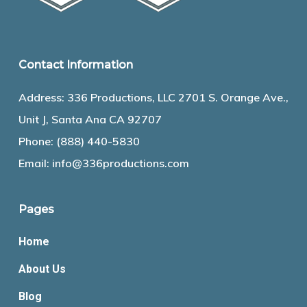
Contact Information
Address: 336 Productions, LLC 2701 S. Orange Ave.,
Unit J, Santa Ana CA 92707
Phone:
(888) 440-5830
Email:
info@336productions.com
Pages
Home
About Us
Blog