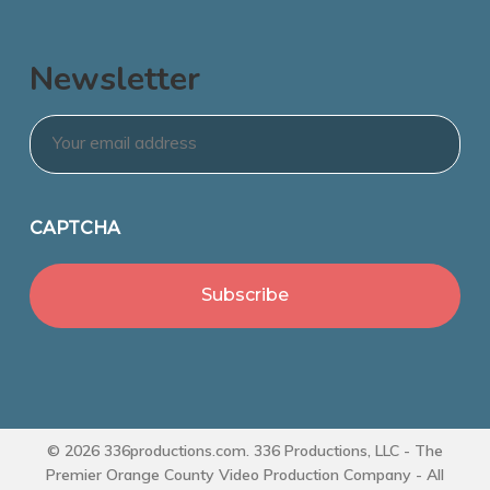
Newsletter
Email
*
CAPTCHA
© 2026 336productions.com. 336 Productions, LLC - The
Premier Orange County Video Production Company - All