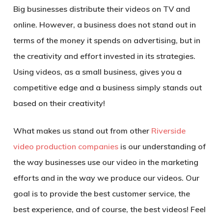
Big businesses distribute their videos on TV and
online. However, a business does not stand out in
terms of the money it spends on advertising, but in
the creativity and effort invested in its strategies.
Using videos, as a small business, gives you a
competitive edge and a business simply stands out
based on their creativity!
What makes us stand out from other
Riverside
video production companies
is our understanding of
the way businesses use our video in the marketing
efforts and in the way we produce our videos. Our
goal is to provide the best customer service, the
best experience, and of course, the best videos! Feel