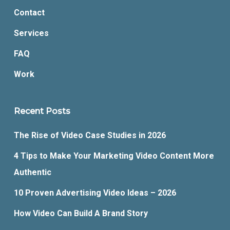
Contact
Services
FAQ
Work
Recent Posts
The Rise of Video Case Studies in 2026
4 Tips to Make Your Marketing Video Content More
Authentic
10 Proven Advertising Video Ideas – 2026
How Video Can Build A Brand Story