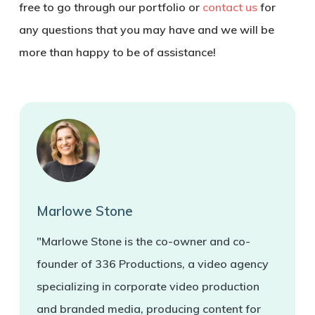
free to go through our portfolio or
contact us
for
any questions that you may have and we will be
more than happy to be of assistance!
Marlowe Stone
"Marlowe Stone is the co-owner and co-
founder of 336 Productions, a video agency
specializing in corporate video production
and branded media, producing content for