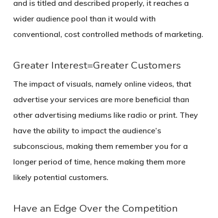
and is titled and described properly, it reaches a
wider audience pool than it would with
conventional, cost controlled methods of marketing.
Greater Interest=Greater Customers
The impact of visuals, namely online videos, that
advertise your services are more beneficial than
other advertising mediums like radio or print. They
have the ability to impact the audience’s
subconscious, making them remember you for a
longer period of time, hence making them more
likely potential customers.
Have an Edge Over the Competition