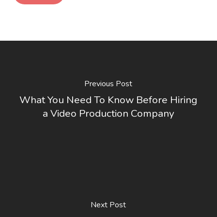
Previous Post
What You Need To Know Before Hiring
a Video Production Company
Next Post