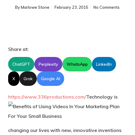
By
Marlowe Stone
February 23, 2015
No Comments
Share at:
ChatGPT
Perplexity
WhatsApp
LinkedIn
X
Grok
Google AI
https://www.336productions.com/
Technology is
changing our lives with new, innovative inventions