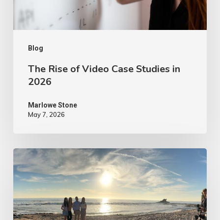
in
2026
Blog
The Rise of Video Case Studies in
2026
Marlowe Stone
May 7, 2026
4
Tips
to
Make
Your