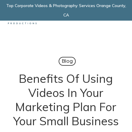
Skip
Top Corporate Videos & Photography Services Orange County,
Menu
to
CA
main
content
Blog
Benefits Of Using
Videos In Your
Marketing Plan For
Your Small Business