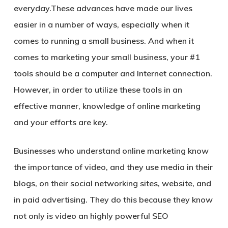
everyday.These advances have made our lives
easier in a number of ways, especially when it
comes to running a small business. And when it
comes to marketing your small business, your #1
tools should be a computer and Internet connection.
However, in order to utilize these tools in an
effective manner, knowledge of online marketing
and your efforts are key.
Businesses who understand online marketing know
the importance of video, and they use media in their
blogs, on their social networking sites, website, and
in paid advertising. They do this because they know
not only is video an highly powerful SEO