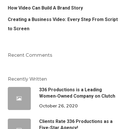
How Video Can Build A Brand Story
Creating a Business Video: Every Step From Script
to Screen
Recent Comments
Recently Written
336 Productions is a Leading
Women-Owned Company on Clutch
October 26, 2020
Clients Rate 336 Productions as a
Five-Star Agency!