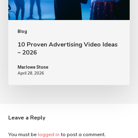
2026
Blog
10 Proven Advertising Video Ideas
– 2026
Marlowe Stone
April 28, 2026
Leave a Reply
You must be
logged in
to post a comment.