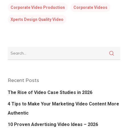
Corporate Video Production
Corporate Videos
Xperts Design Quality Video
Recent Posts
The Rise of Video Case Studies in 2026
4 Tips to Make Your Marketing Video Content More
Authentic
10 Proven Advertising Video Ideas – 2026