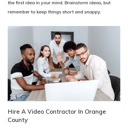
the first idea in your mind. Brainstorm ideas, but
remember to keep things short and snappy.
Hire A Video Contractor In Orange
County