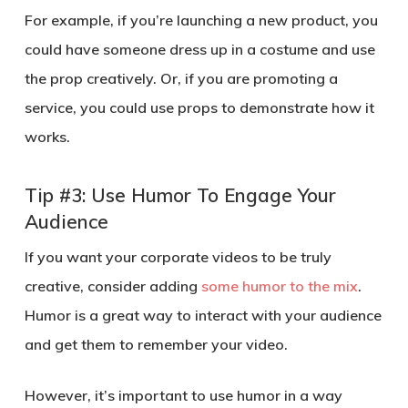
For example, if you’re launching a new product, you
could have someone dress up in a costume and use
the prop creatively. Or, if you are promoting a
service, you could use props to demonstrate how it
works.
Tip #3: Use Humor To Engage Your
Audience
If you want your corporate videos to be truly
creative, consider adding
some humor to the mix
.
Humor is a great way to interact with your audience
and get them to remember your video.
However, it’s important to use humor in a way