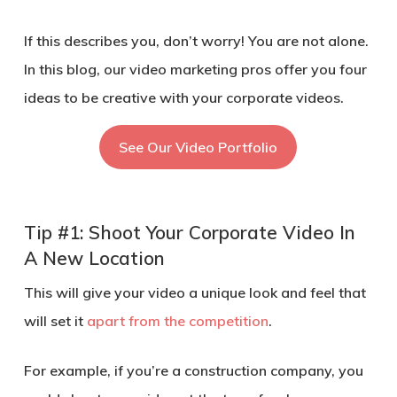
If this describes you, don’t worry! You are not alone.
In this blog, our video marketing pros offer you four
ideas to be creative with your corporate videos.
See Our Video Portfolio
Tip #1: Shoot Your Corporate Video In
A New Location
This will give your video a unique look and feel that
will set it
apart from the competition
.
For example, if you’re a construction company, you