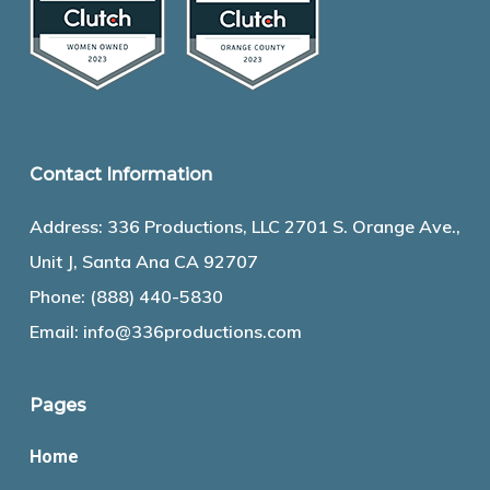
Contact Information
Address: 336 Productions, LLC 2701 S. Orange Ave.,
Unit J, Santa Ana CA 92707
Phone:
(888) 440-5830
Email:
info@336productions.com
Pages
Home