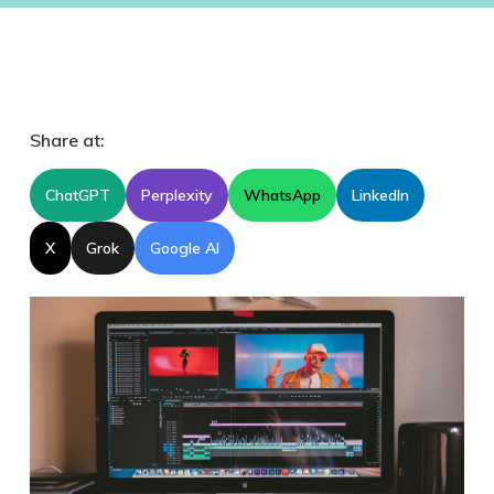
Share at:
ChatGPT
Perplexity
WhatsApp
LinkedIn
X
Grok
Google AI