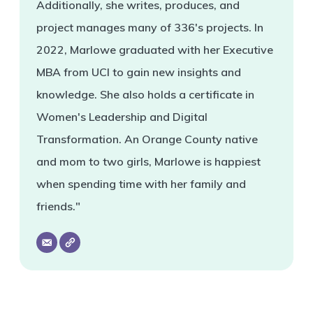
Additionally, she writes, produces, and
project manages many of 336's projects. In
2022, Marlowe graduated with her Executive
MBA from UCI to gain new insights and
knowledge. She also holds a certificate in
Women's Leadership and Digital
Transformation. An Orange County native
and mom to two girls, Marlowe is happiest
when spending time with her family and
friends."