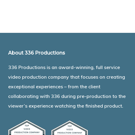
About 336 Productions
336 Productions is an award-winning, full service
video production company that focuses on creating
exceptional experiences – from the client
collaborating with 336 during pre-production to the
viewer’s experience watching the finished product.