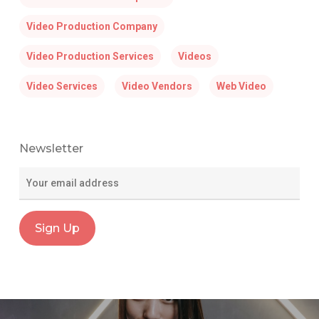
Video Production Company
Video Production Services
Videos
Video Services
Video Vendors
Web Video
Newsletter