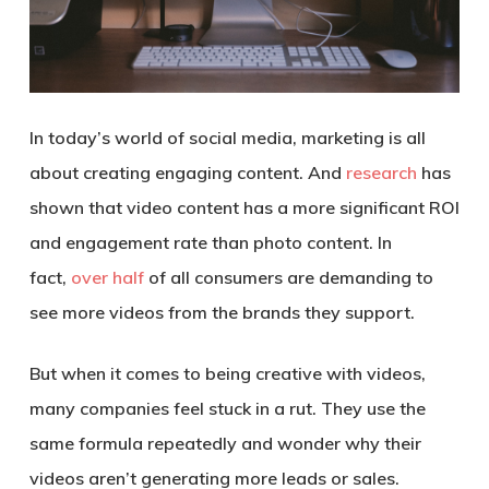
In today’s world of social media, marketing is all
about creating engaging content. And
research
has
shown that video content has a more significant ROI
and engagement rate than photo content. In
fact,
over half
of all consumers are demanding to
see more videos from the brands they support.
But when it comes to being creative with videos,
many companies feel stuck in a rut. They use the
same formula repeatedly and wonder why their
videos aren’t generating more leads or sales.