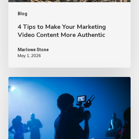
More
Authentic
Blog
4 Tips to Make Your Marketing
Video Content More Authentic
Marlowe Stone
May 1, 2026
10
Proven
Advertising
Video
Ideas
–