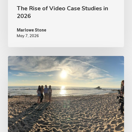
The Rise of Video Case Studies in
2026
Marlowe Stone
May 7, 2026
4
Tips
to
Make
Your
Marketing
Video
Content