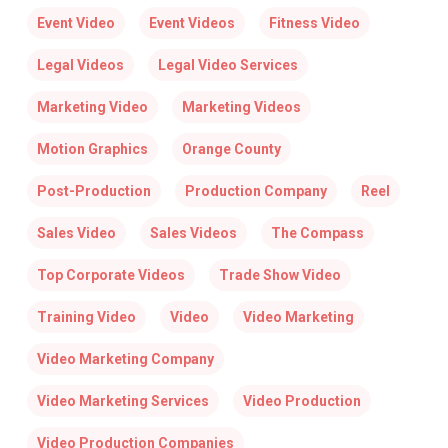
Event Video
Event Videos
Fitness Video
Legal Videos
Legal Video Services
Marketing Video
Marketing Videos
Motion Graphics
Orange County
Post-Production
Production Company
Reel
Sales Video
Sales Videos
The Compass
Top Corporate Videos
Trade Show Video
Training Video
Video
Video Marketing
Video Marketing Company
Video Marketing Services
Video Production
Video Production Companies