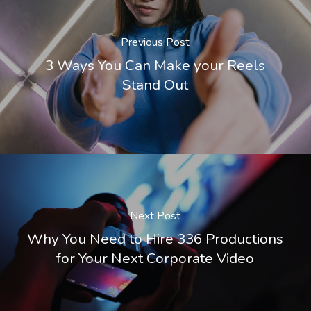
Previous Post
3 Ways You Can Make your Reels
Stand Out
Next Post
Why You Need to Hire 336 Productions
for Your Next Corporate Video