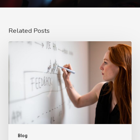
Related Posts
The
Rise
of
Video
Case
Studies
in
2026
Blog