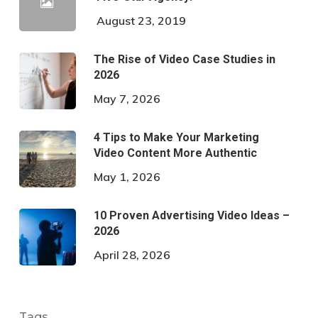
August 23, 2019
The Rise of Video Case Studies in
2026
May 7, 2026
4 Tips to Make Your Marketing
Video Content More Authentic
May 1, 2026
10 Proven Advertising Video Ideas –
2026
April 28, 2026
Tags