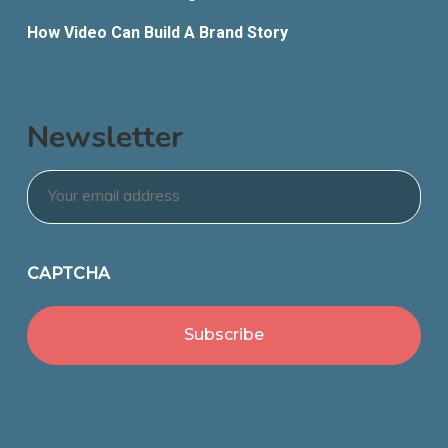
How Video Can Build A Brand Story
Newsletter
Email
*
CAPTCHA