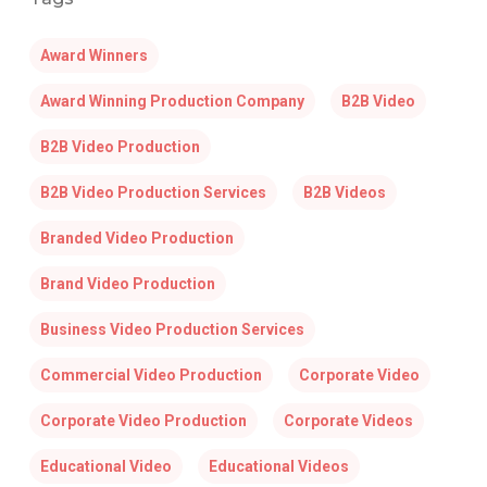
Award Winners
Award Winning Production Company
B2B Video
B2B Video Production
B2B Video Production Services
B2B Videos
Branded Video Production
Brand Video Production
Business Video Production Services
Commercial Video Production
Corporate Video
Corporate Video Production
Corporate Videos
Educational Video
Educational Videos