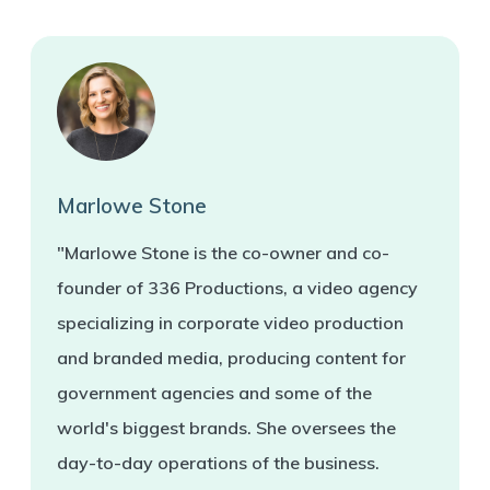
Marlowe Stone
"Marlowe Stone is the co-owner and co-
founder of 336 Productions, a video agency
specializing in corporate video production
and branded media, producing content for
government agencies and some of the
world's biggest brands. She oversees the
day-to-day operations of the business.