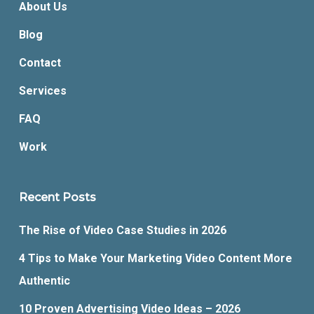
About Us
Blog
Contact
Services
FAQ
Work
Recent Posts
The Rise of Video Case Studies in 2026
4 Tips to Make Your Marketing Video Content More
Authentic
10 Proven Advertising Video Ideas – 2026