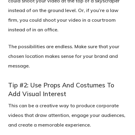
could shoot your video at the top of a skyscraper
instead of on the ground level. Or, if you’re a law
firm, you could shoot your video in a courtroom
instead of in an office.
The possibilities are endless. Make sure that your
chosen location makes sense for your brand and
message.
Tip #2: Use Props And Costumes To
Add Visual Interest
This can be a creative way to produce corporate
videos that draw attention, engage your audiences,
and create a memorable experience.