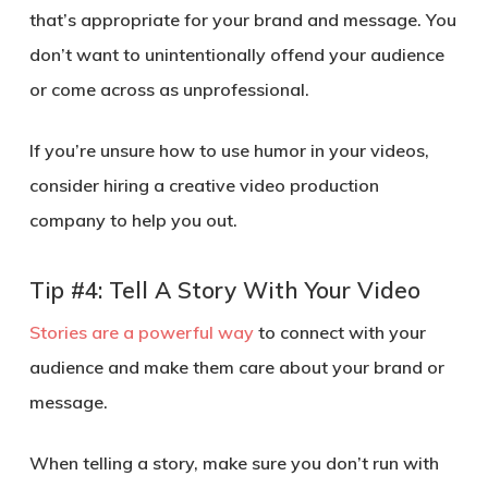
that’s appropriate for your brand and message. You
don’t want to unintentionally offend your audience
or come across as unprofessional.
If you’re unsure how to use humor in your videos,
consider hiring a creative video production
company to help you out.
Tip #4: Tell A Story With Your Video
Stories are a powerful way
to connect with your
audience and make them care about your brand or
message.
When telling a story, make sure you don’t run with