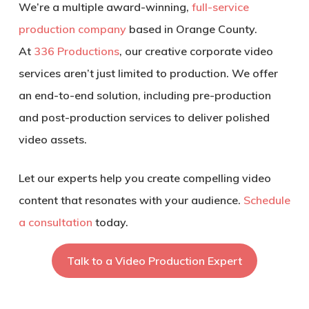
We’re a multiple award-winning,
full-service
production company
based in Orange County.
At
336 Productions
, our creative corporate video
services aren’t just limited to production. We offer
an end-to-end solution, including pre-production
and post-production services to deliver polished
video assets.
Let our experts help you create compelling video
content that resonates with your audience.
Schedule
a consultation
today.
Talk to a Video Production Expert