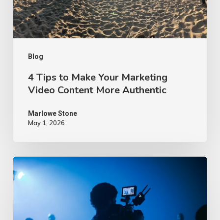
Video
Content
More
Authentic
Blog
4 Tips to Make Your Marketing
Video Content More Authentic
Marlowe Stone
May 1, 2026
10
Proven
Advertising
Video