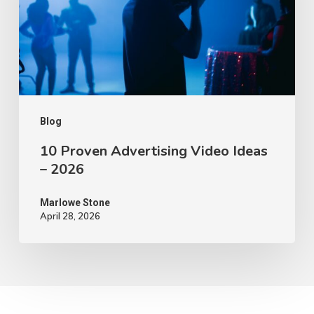
Ideas
–
2026
Blog
10 Proven Advertising Video Ideas
– 2026
Marlowe Stone
April 28, 2026