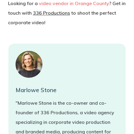
Looking for a
video vendor in Orange County
? Get in
touch with
336 Productions
to shoot the perfect
corporate video!
Marlowe Stone
"Marlowe Stone is the co-owner and co-
founder of 336 Productions, a video agency
specializing in corporate video production
and branded media, producing content for