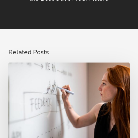
Related Posts
The
Rise
of
Video
Case
Studies
in
2026