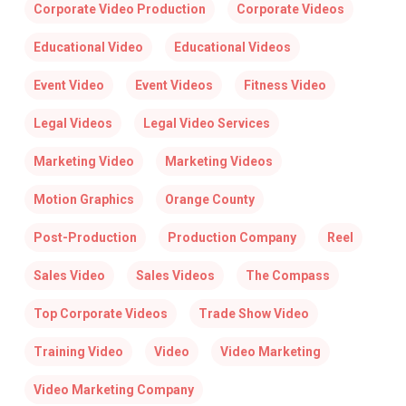
Corporate Video Production
Corporate Videos
Educational Video
Educational Videos
Event Video
Event Videos
Fitness Video
Legal Videos
Legal Video Services
Marketing Video
Marketing Videos
Motion Graphics
Orange County
Post-Production
Production Company
Reel
Sales Video
Sales Videos
The Compass
Top Corporate Videos
Trade Show Video
Training Video
Video
Video Marketing
Video Marketing Company