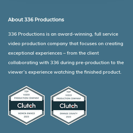
About 336 Productions
336 Productions is an award-winning, full service
video production company that focuses on creating
exceptional experiences – from the client
collaborating with 336 during pre-production to the
viewer’s experience watching the finished product.