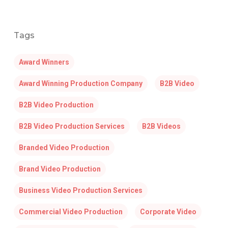
Tags
Award Winners
Award Winning Production Company
B2B Video
B2B Video Production
B2B Video Production Services
B2B Videos
Branded Video Production
Brand Video Production
Business Video Production Services
Commercial Video Production
Corporate Video