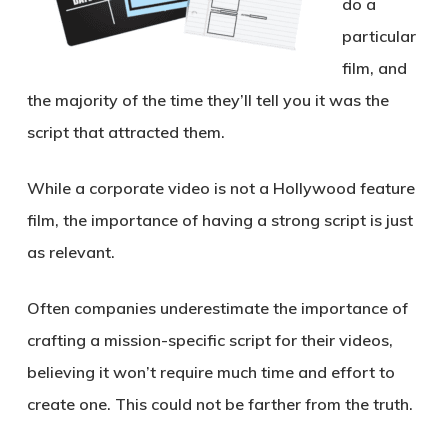
do a
particular
film, and
the majority of the time they’ll tell you it was the
script that attracted them.
While a corporate video is not a Hollywood feature
film, the importance of having a strong script is just
as relevant.
Often companies underestimate the importance of
crafting a mission-specific script for their videos,
believing it won’t require much time and effort to
create one. This could not be farther from the truth.