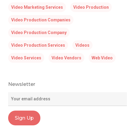
Video Marketing Services
Video Production
Video Production Companies
Video Production Company
Video Production Services
Videos
Video Services
Video Vendors
Web Video
Newsletter