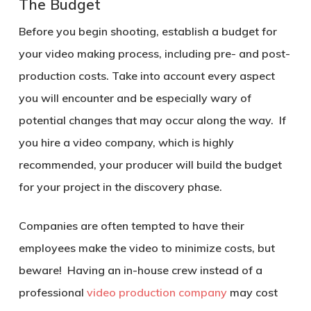
The Budget
Before you begin shooting, establish a budget for
your video making process, including pre- and post-
production costs. Take into account every aspect
you will encounter and be especially wary of
potential changes that may occur along the way. If
you hire a video company, which is highly
recommended, your producer will build the budget
for your project in the discovery phase.
Companies are often tempted to have their
employees make the video to minimize costs, but
beware! Having an in-house crew instead of a
professional
video production company
may cost