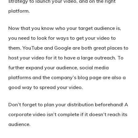
strategy to launch your video, and on the right
platform.
Now that you know who your target audience is,
you need to look for ways to get your video to
them. YouTube and Google are both great places to
host your video for it to have a large outreach. To
further expand your audience, social media
platforms and the company’s blog page are also a
good way to spread your video.
Don’t forget to plan your distribution beforehand! A
corporate video isn’t complete if it doesn’t reach its
audience.