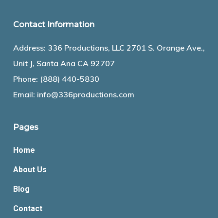
Contact Information
Address: 336 Productions, LLC 2701 S. Orange Ave.,
Unit J, Santa Ana CA 92707
Phone:
(888) 440-5830
Email:
info@336productions.com
Pages
Home
About Us
Blog
Contact