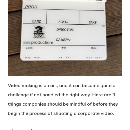
Video making is an art, and it can become quite a
challenge if not handled the right way. Here are 3
things companies should be mindful of before they
begin the process of shooting a corporate video.