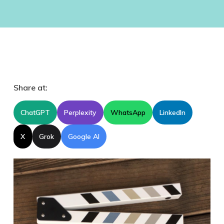
Share at:
ChatGPT
Perplexity
WhatsApp
LinkedIn
X
Grok
Google AI