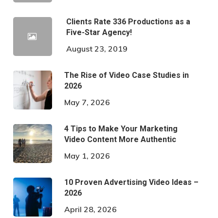
Clients Rate 336 Productions as a
Five-Star Agency!
August 23, 2019
The Rise of Video Case Studies in
2026
May 7, 2026
4 Tips to Make Your Marketing
Video Content More Authentic
May 1, 2026
10 Proven Advertising Video Ideas –
2026
April 28, 2026