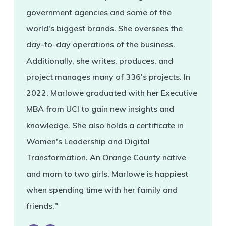
government agencies and some of the
world's biggest brands. She oversees the
day-to-day operations of the business.
Additionally, she writes, produces, and
project manages many of 336's projects. In
2022, Marlowe graduated with her Executive
MBA from UCI to gain new insights and
knowledge. She also holds a certificate in
Women's Leadership and Digital
Transformation. An Orange County native
and mom to two girls, Marlowe is happiest
when spending time with her family and
friends."