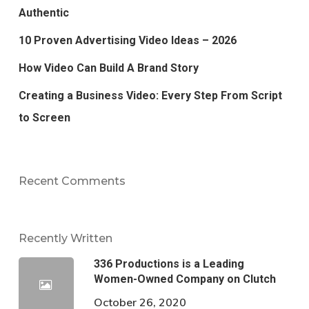
Authentic
10 Proven Advertising Video Ideas – 2026
How Video Can Build A Brand Story
Creating a Business Video: Every Step From Script
to Screen
Recent Comments
Recently Written
336 Productions is a Leading
Women-Owned Company on Clutch
October 26, 2020