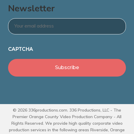
Newsletter
Email
*
CAPTCHA
© 2026 336productions.com. 336 Productions, LLC - The
Premier Orange County Video Production Company - All
Rights Reserved. We provide high quality corporate video
production services in the following areas Riverside, Orange