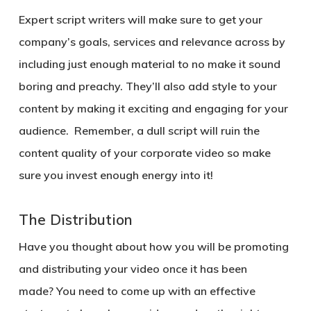
Expert script writers will make sure to get your
company’s goals, services and relevance across by
including just enough material to no make it sound
boring and preachy. They’ll also add style to your
content by making it exciting and engaging for your
audience. Remember, a dull script will ruin the
content quality of your corporate video so make
sure you invest enough energy into it!
The Distribution
Have you thought about how you will be promoting
and distributing your video once it has been
made? You need to come up with an effective