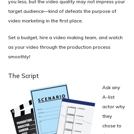
you less, but the video quality may not impress your
target audience—kind of defeats the purpose of
video marketing in the first place.
Set a budget, hire a video making team, and watch
as your video through the production process
smoothly!
The Script
Ask any
A-list
actor why
they
chose to