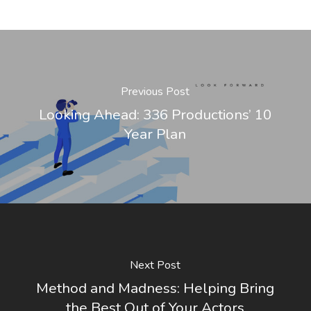
Previous Post
Looking Ahead: 336 Productions’ 10
Year Plan
Next Post
Method and Madness: Helping Bring
the Best Out of Your Actors