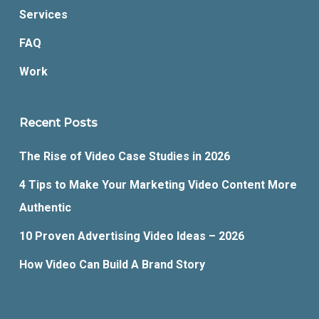
Services
FAQ
Work
Recent Posts
The Rise of Video Case Studies in 2026
4 Tips to Make Your Marketing Video Content More
Authentic
10 Proven Advertising Video Ideas – 2026
How Video Can Build A Brand Story