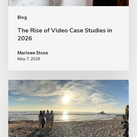
Blog
The Rise of Video Case Studies in
2026
Marlowe Stone
May 7, 2026
4
Tips
to
Make
Your
Marketing