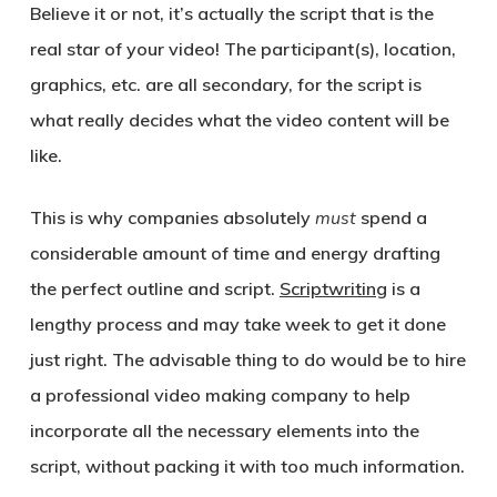
Believe it or not, it’s actually the script that is the
real star of your video! The participant(s), location,
graphics, etc. are all secondary, for the script is
what really decides what the video content will be
like.
This is why companies absolutely
must
spend a
considerable amount of time and energy drafting
the perfect outline and script.
Scriptwriting
is a
lengthy process and may take week to get it done
just right. The advisable thing to do would be to hire
a professional video making company to help
incorporate all the necessary elements into the
script, without packing it with too much information.