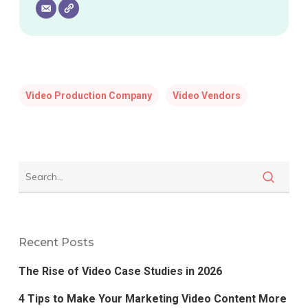
Video Production Company
Video Vendors
Recent Posts
The Rise of Video Case Studies in 2026
4 Tips to Make Your Marketing Video Content More